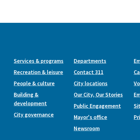
Services & programs
Departments
Em
Recreation & leisure
Contact 311
Ca
People & culture
City locations
Vo
Building &
Our City, Our Stories
Em
development
Public Engagement
Si
City governance
Mayor's office
Pr
Newsroom