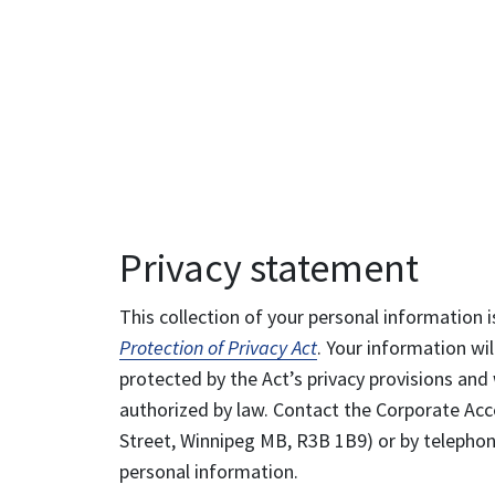
Privacy statement
This collection of your personal information i
Protection of Privacy Act
. Your information wil
protected by the Act’s privacy provisions and 
authorized by law. Contact the Corporate Acce
Street, Winnipeg MB, R3B 1B9) or by telephone
personal information.