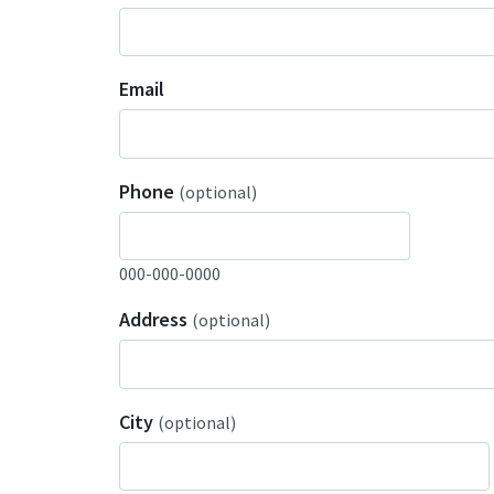
Email
Phone
(optional)
000-000-0000
Address
(optional)
City
(optional)