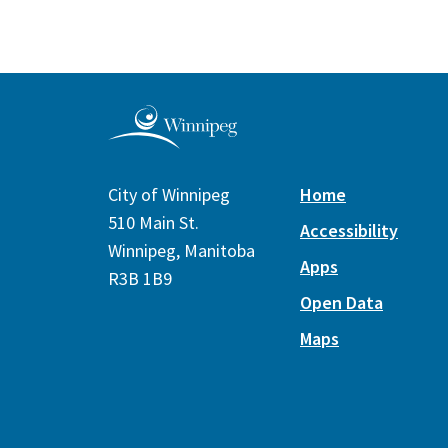
City of Winnipeg
Home
510 Main St.
Accessibility
Winnipeg, Manitoba
Apps
R3B 1B9
Open Data
Maps