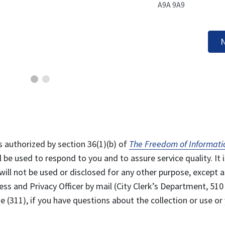
A9A 9A9
N
s authorized by section 36(1)(b) of
The Freedom of Informati
l be used to respond to you and to assure service quality. It i
will not be used or disclosed for any other purpose, except a
ss and Privacy Officer by mail (City Clerk’s Department, 510
 (311), if you have questions about the collection or use or