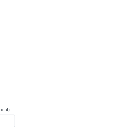
onal)