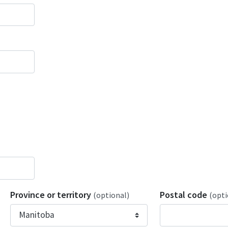
Province or territory
Postal code
(optional)
(opti