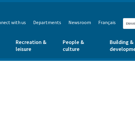
nect with us
Departments
Newsroom
Français
Recreation &
People &
Building &
leisure
culture
developm