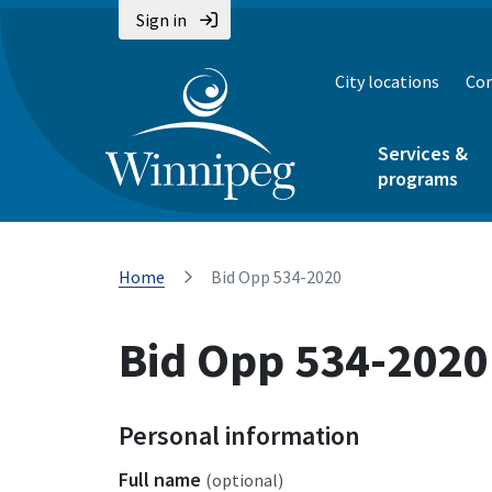
Sign in
City locations
Con
Services &
programs
Home
Bid Opp 534-2020
Bid Opp 534-2020
Personal information
Full name
(optional)