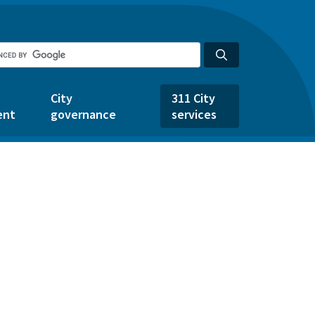
City
311 City
ent
governance
services