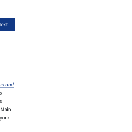
ext
on and
s
s
 Main
 your