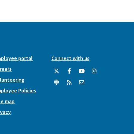
ployee portal
Connect with us
reers
lunteering
ployee Policies
te map
ivacy