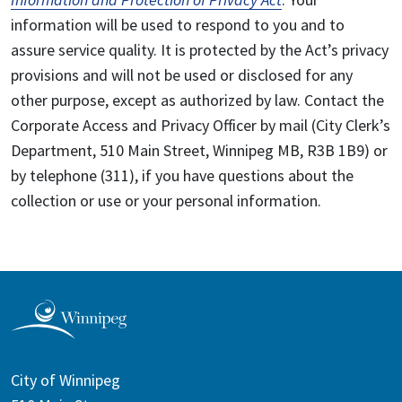
information will be used to respond to you and to
assure service quality. It is protected by the Act’s privacy
provisions and will not be used or disclosed for any
other purpose, except as authorized by law. Contact the
Corporate Access and Privacy Officer by mail (City Clerk’s
Department, 510 Main Street, Winnipeg MB, R3B 1B9) or
by telephone (311), if you have questions about the
collection or use or your personal information.
City of Winnipeg