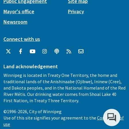
Public Engagement
Site map
Mayor's office
Privacy
Newsroom
Connect with us
Land acknowledgement
Winnipeg is located in Treaty One Territory, the home and
traditional lands of the Anishinaabe (Ojibwe), Ininew (Cree),
and Dakota peoples, and in the National Homeland of the Red
River Métis. Our drinking water comes from Shoal Lake 40
First Nation, in Treaty Three Territory.
©1996-2026, City of Winnipeg
Use of this site signifies your agreement to the
Conditions of
use