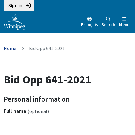
Sign in
Français
Search
Menu
Home
Bid Opp 641-2021
Bid Opp 641-2021
Personal information
Full name
(optional)