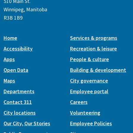
510 Main St.
Winnipeg, Manitoba
R3B 1B9
Home
Services & programs
Accessibility
Recreation & leisure
Apps
People & culture
Open Data
Building & development
Maps
City governance
Departments
Employee portal
Contact 311
Careers
City locations
Volunteering
Our City, Our Stories
Employee Policies