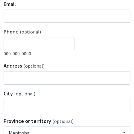
Email
Phone
(optional)
000-000-0000
Address
(optional)
City
(optional)
Province or territory
(optional)