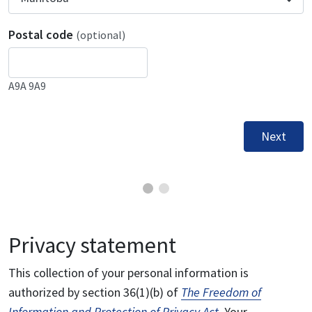
Postal code
(optional)
A9A 9A9
Next
Privacy statement
This collection of your personal information is
authorized by section 36(1)(b) of
The Freedom of
Information and Protection of Privacy Act
. Your