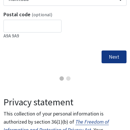
Postal code
(optional)
A9A 9A9
Next
Privacy statement
This collection of your personal information is
authorized by section 36(1)(b) of
The Freedom of
Information and Protection of Privacy Act
. Your