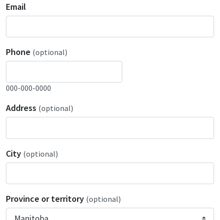
Email
Phone
(optional)
000-000-0000
Address
(optional)
City
(optional)
Province or territory
(optional)