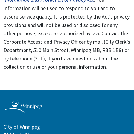
information will be used to respond to you and to
assure service quality. It is protected by the Act’s privacy
provisions and will not be used or disclosed for any
other purpose, except as authorized by law. Contact the
Corporate Access and Privacy Officer by mail (City Clerk’s
Department, 510 Main Street, Winnipeg MB, R3B 1B9) or
by telephone (311), if you have questions about the
collection or use or your personal information.
City of Winnipeg