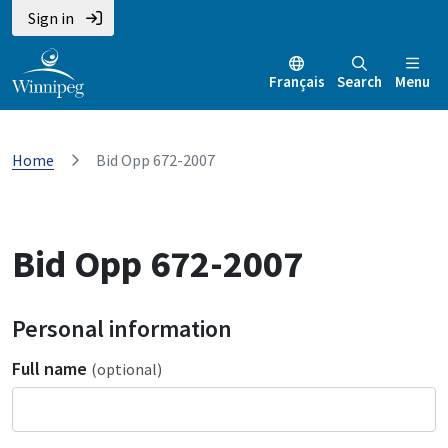
Sign in
Français
Search
Menu
Home
Bid Opp 672-2007
Bid Opp 672-2007
Personal information
Full name
(optional)