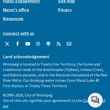
Public Engagement
Site map
Mayor's office
Privacy
Newsroom
Connect with us
Land acknowledgement
Winnipeg is located in Treaty One Territory, the home and
traditional lands of the Anishinaabe (Ojibwe), Ininew (Cree),
and Dakota peoples, and in the National Homeland of the Red
River Métis. Our drinking water comes from Shoal Lake 40
First Nation, in Treaty Three Territory.
©1996-2026, City of Winnipeg
Use of this site signifies your agreement to the
Conditions of
use