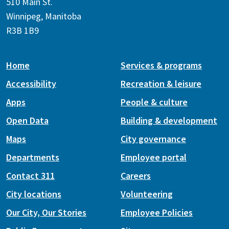
510 Main St.
Winnipeg, Manitoba
R3B 1B9
Home
Services & programs
Accessibility
Recreation & leisure
Apps
People & culture
Open Data
Building & development
Maps
City governance
Departments
Employee portal
Contact 311
Careers
City locations
Volunteering
Our City, Our Stories
Employee Policies