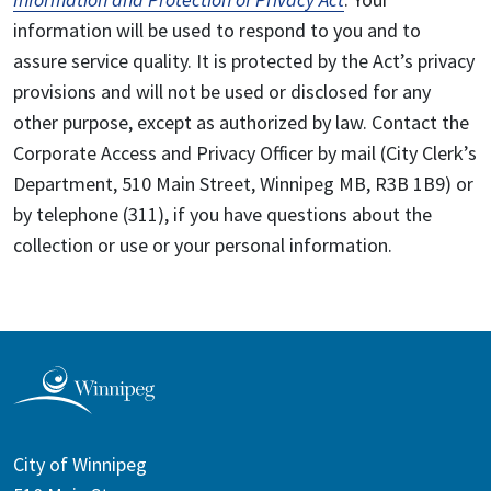
information will be used to respond to you and to
assure service quality. It is protected by the Act’s privacy
provisions and will not be used or disclosed for any
other purpose, except as authorized by law. Contact the
Corporate Access and Privacy Officer by mail (City Clerk’s
Department, 510 Main Street, Winnipeg MB, R3B 1B9) or
by telephone (311), if you have questions about the
collection or use or your personal information.
City of Winnipeg