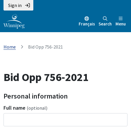
Sign in
Français
Search
Menu
Home
Bid Opp 756-2021
Bid Opp 756-2021
Personal information
Full name
(optional)