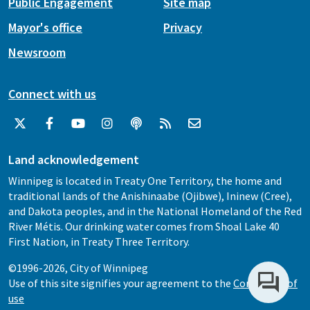
Public Engagement
Site map
Mayor's office
Privacy
Newsroom
Connect with us
Land acknowledgement
Winnipeg is located in Treaty One Territory, the home and
traditional lands of the Anishinaabe (Ojibwe), Ininew (Cree),
and Dakota peoples, and in the National Homeland of the Red
River Métis. Our drinking water comes from Shoal Lake 40
First Nation, in Treaty Three Territory.
©1996-2026, City of Winnipeg
Use of this site signifies your agreement to the
Conditions of
use