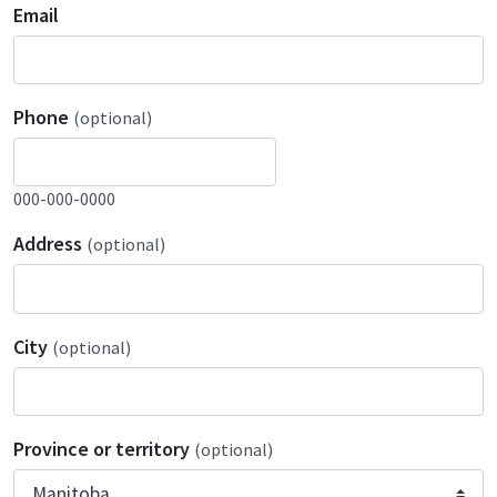
Email
Phone
(optional)
000-000-0000
Address
(optional)
City
(optional)
Province or territory
(optional)