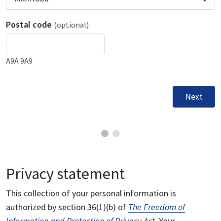
Postal code
(optional)
A9A 9A9
Next
Privacy statement
This collection of your personal information is
authorized by section 36(1)(b) of
The Freedom of
Information and Protection of Privacy Act
. Your