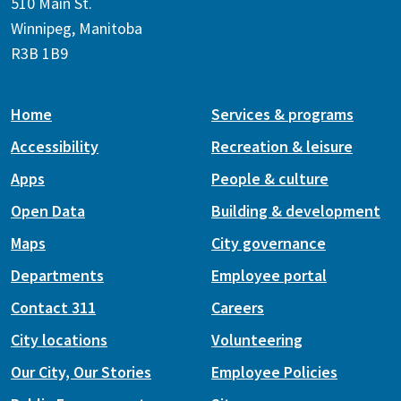
510 Main St.
Winnipeg, Manitoba
R3B 1B9
Home
Services & programs
Accessibility
Recreation & leisure
Apps
People & culture
Open Data
Building & development
Maps
City governance
Departments
Employee portal
Contact 311
Careers
City locations
Volunteering
Our City, Our Stories
Employee Policies