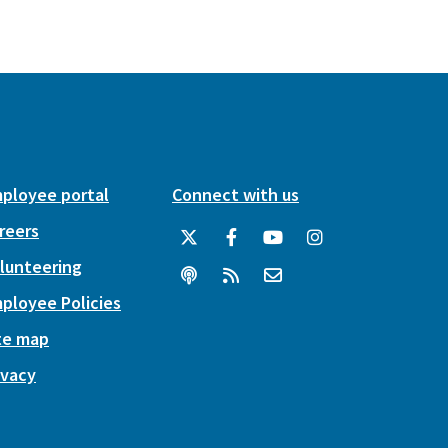
ployee portal
Connect with us
reers
lunteering
ployee Policies
te map
ivacy