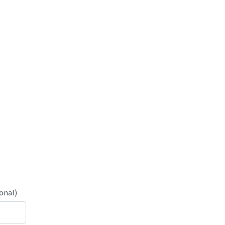
onal)