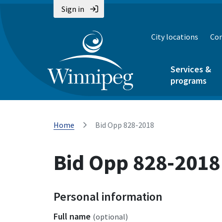
Sign in
City locations
Con
Services &
programs
Home
Bid Opp 828-2018
Bid Opp 828-2018
Personal information
Full name
(optional)