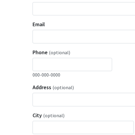
Email
Phone
(optional)
000-000-0000
Address
(optional)
City
(optional)