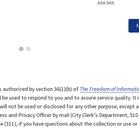
A9A 9A9
N
s authorized by section 36(1)(b) of
The Freedom of Informati
l be used to respond to you and to assure service quality. It i
will not be used or disclosed for any other purpose, except a
ss and Privacy Officer by mail (City Clerk’s Department, 510
 (311), if you have questions about the collection or use or