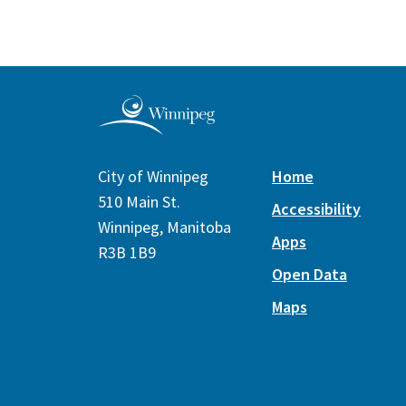
City of Winnipeg
Home
510 Main St.
Accessibility
Winnipeg, Manitoba
Apps
R3B 1B9
Open Data
Maps