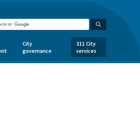
City
311 City
ent
governance
services