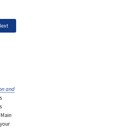
ext
on and
s
s
 Main
 your