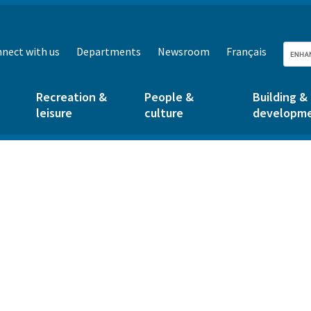
nect with us
Departments
Newsroom
Français
Recreation &
People &
Building &
leisure
culture
developm