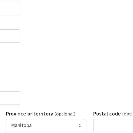
Province or territory
Postal code
(optional)
(opti