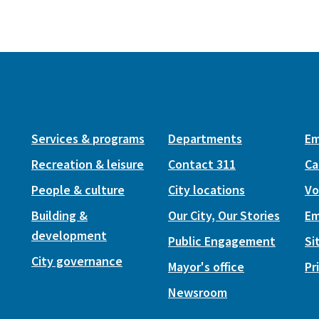
Services & programs
Departments
Em
Recreation & leisure
Contact 311
Ca
People & culture
City locations
Vo
Building &
Our City, Our Stories
Em
development
Public Engagement
Si
City governance
Mayor's office
Pr
Newsroom