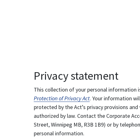
Privacy statement
This collection of your personal information i
Protection of Privacy Act
. Your information wil
protected by the Act’s privacy provisions and 
authorized by law. Contact the Corporate Acce
Street, Winnipeg MB, R3B 1B9) or by telephone
personal information.