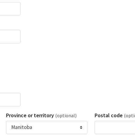
Province or territory
Postal code
(optional)
(opti