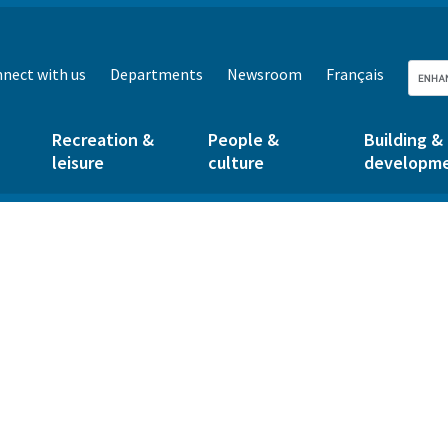
nect with us
Departments
Newsroom
Français
Recreation &
People &
Building &
leisure
culture
developm