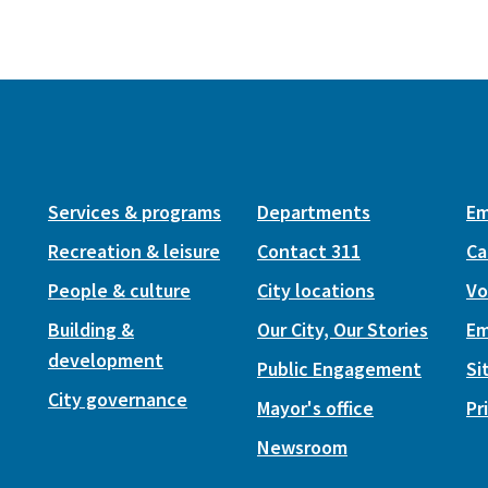
Services & programs
Departments
Em
Recreation & leisure
Contact 311
Ca
People & culture
City locations
Vo
Building &
Our City, Our Stories
Em
development
Public Engagement
Si
City governance
Mayor's office
Pr
Newsroom