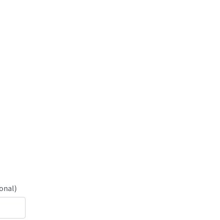
onal)