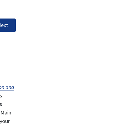
ext
on and
s
s
 Main
 your