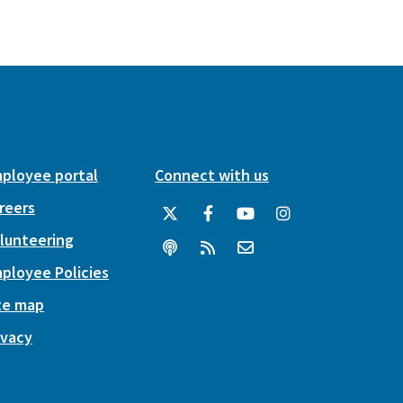
ployee portal
Connect with us
reers
lunteering
ployee Policies
te map
ivacy