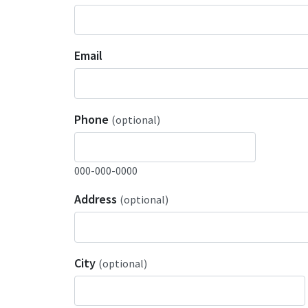
Email
Phone
(optional)
000-000-0000
Address
(optional)
City
(optional)