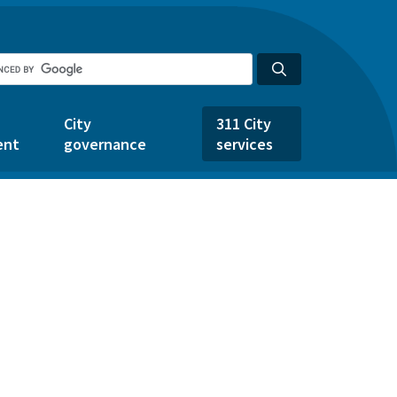
City
311 City
ent
governance
services