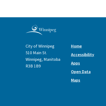
City of Winnipeg
Home
510 Main St.
Accessibility
Winnipeg, Manitoba
Apps
R3B 1B9
Open Data
Maps