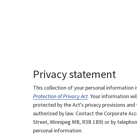
Privacy statement
This collection of your personal information i
Protection of Privacy Act
. Your information wil
protected by the Act’s privacy provisions and 
authorized by law. Contact the Corporate Acce
Street, Winnipeg MB, R3B 1B9) or by telephone
personal information.