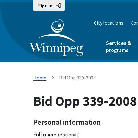
Sign in
City locations
Con
Services &
programs
Home
Bid Opp 339-2008
Bid Opp 339-2008
Personal information
Full name
(optional)