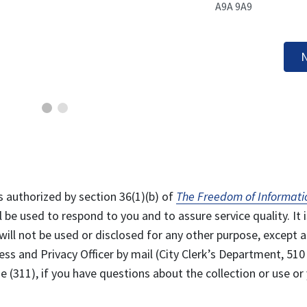
A9A 9A9
N
s authorized by section 36(1)(b) of
The Freedom of Informati
l be used to respond to you and to assure service quality. It i
will not be used or disclosed for any other purpose, except a
ss and Privacy Officer by mail (City Clerk’s Department, 510
 (311), if you have questions about the collection or use or