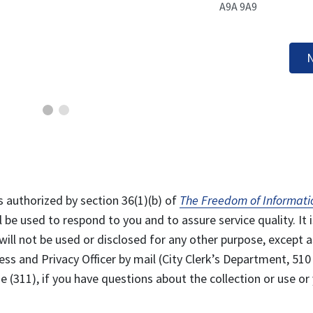
A9A 9A9
N
s authorized by section 36(1)(b) of
The Freedom of Informati
l be used to respond to you and to assure service quality. It i
will not be used or disclosed for any other purpose, except a
ss and Privacy Officer by mail (City Clerk’s Department, 510
 (311), if you have questions about the collection or use or