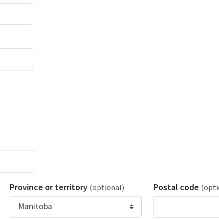
Province or territory
Postal code
(optional)
(opti