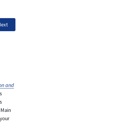
ext
on and
s
s
 Main
 your