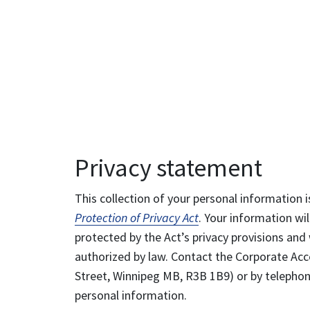
Privacy statement
This collection of your personal information i
Protection of Privacy Act
. Your information wil
protected by the Act’s privacy provisions and 
authorized by law. Contact the Corporate Acce
Street, Winnipeg MB, R3B 1B9) or by telephone
personal information.