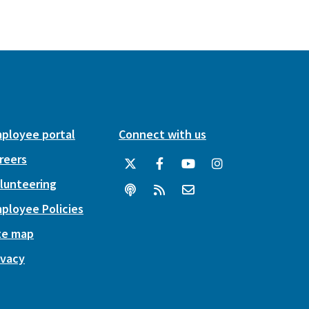
ployee portal
Connect with us
reers
lunteering
ployee Policies
te map
ivacy