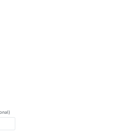
onal)