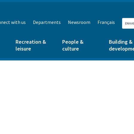
nect with us
Departments
Newsroom
Français
Recreation &
People &
Building &
leisure
culture
developm