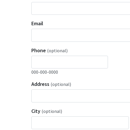
Email
Phone
(optional)
000-000-0000
Address
(optional)
City
(optional)