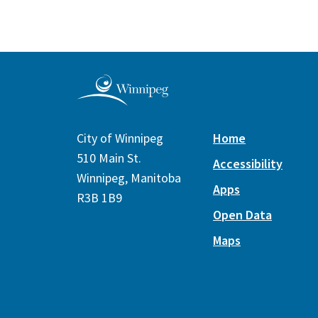
City of Winnipeg
Home
510 Main St.
Accessibility
Winnipeg, Manitoba
Apps
R3B 1B9
Open Data
Maps