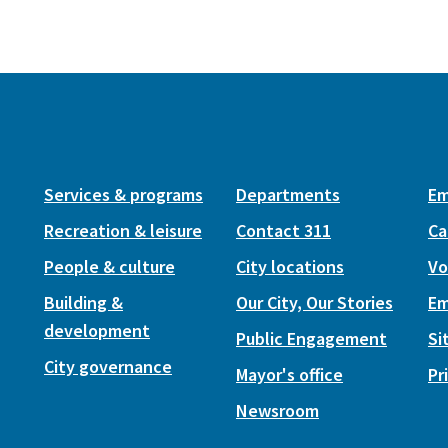
Services & programs
Departments
Em
Recreation & leisure
Contact 311
Ca
People & culture
City locations
Vo
Building &
Our City, Our Stories
Em
development
Public Engagement
Si
City governance
Mayor's office
Pr
Newsroom