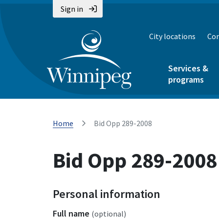
Sign in
City locations
Con
Services &
programs
Home
Bid Opp 289-2008
Bid Opp 289-2008
Personal information
Full name
(optional)