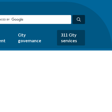
City
311 City
ent
governance
services