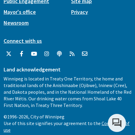
Public Engagement
Site map
Mayor's office
Privacy
Newsroom
Connect with us
Land acknowledgement
Winnipeg is located in Treaty One Territory, the home and
traditional lands of the Anishinaabe (Ojibwe), Ininew (Cree),
and Dakota peoples, and in the National Homeland of the Red
River Métis. Our drinking water comes from Shoal Lake 40
First Nation, in Treaty Three Territory.
©1996-2026, City of Winnipeg
Use of this site signifies your agreement to the
Conditions of
use