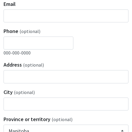
Email
Phone
(optional)
000-000-0000
Address
(optional)
City
(optional)
Province or territory
(optional)