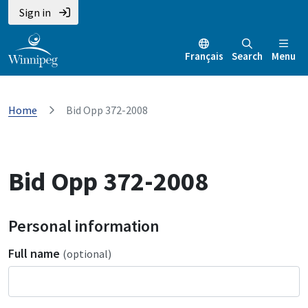
Sign in
Français
Search
Menu
Home
Bid Opp 372-2008
Bid Opp 372-2008
Personal information
Full name
(optional)