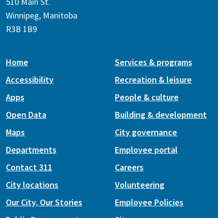
510 Main St.
Winnipeg, Manitoba
R3B 1B9
Home
Services & programs
Accessibility
Recreation & leisure
Apps
People & culture
Open Data
Building & development
Maps
City governance
Departments
Employee portal
Contact 311
Careers
City locations
Volunteering
Our City, Our Stories
Employee Policies