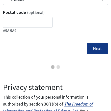
Postal code
(optional)
A9A 9A9
Next
Privacy statement
This collection of your personal information is
authorized by section 36(1)(b) of
The Freedom of
Information and Protection of Privacy Act
. Your