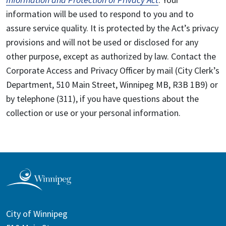
information will be used to respond to you and to
assure service quality. It is protected by the Act’s privacy
provisions and will not be used or disclosed for any
other purpose, except as authorized by law. Contact the
Corporate Access and Privacy Officer by mail (City Clerk’s
Department, 510 Main Street, Winnipeg MB, R3B 1B9) or
by telephone (311), if you have questions about the
collection or use or your personal information.
City of Winnipeg