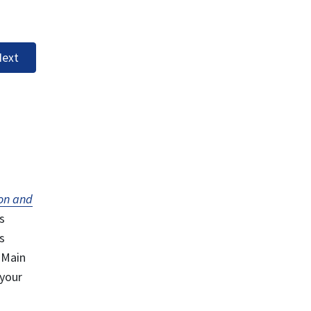
ext
on and
s
s
 Main
 your