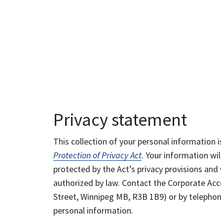
Privacy statement
This collection of your personal information i
Protection of Privacy Act
. Your information wil
protected by the Act’s privacy provisions and 
authorized by law. Contact the Corporate Acce
Street, Winnipeg MB, R3B 1B9) or by telephone
personal information.