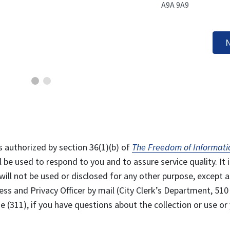
A9A 9A9
N
s authorized by section 36(1)(b) of
The Freedom of Informati
l be used to respond to you and to assure service quality. It i
will not be used or disclosed for any other purpose, except a
ss and Privacy Officer by mail (City Clerk’s Department, 510
 (311), if you have questions about the collection or use or