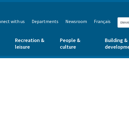
nect with us
Departments
Newsroom
Français
Recreation &
People &
Building &
leisure
culture
developm