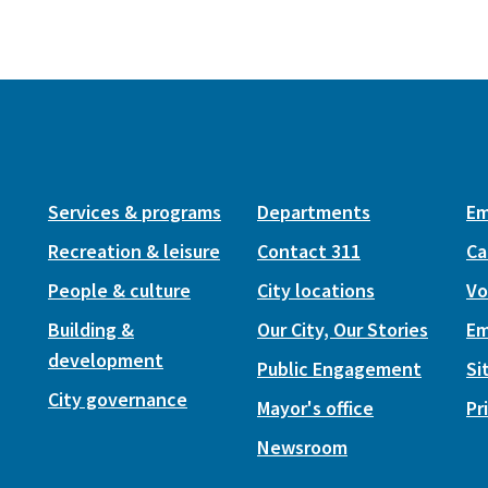
Services & programs
Departments
Em
Recreation & leisure
Contact 311
Ca
People & culture
City locations
Vo
Building &
Our City, Our Stories
Em
development
Public Engagement
Si
City governance
Mayor's office
Pr
Newsroom