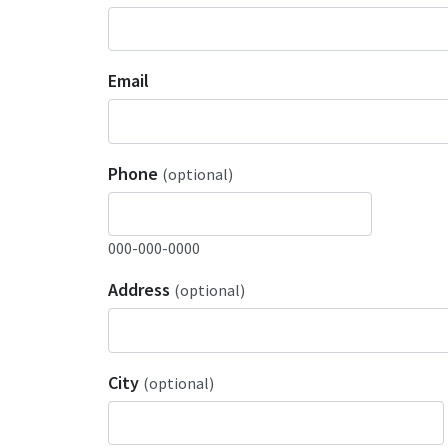
Email
Phone
(optional)
000-000-0000
Address
(optional)
City
(optional)