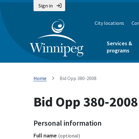
Sign in
City locations
Con
Services &
programs
Home
Bid Opp 380-2008
Bid Opp 380-2008
Personal information
Full name
(optional)