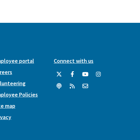
ployee portal
Connect with us
reers
lunteering
ployee Policies
te map
ivacy