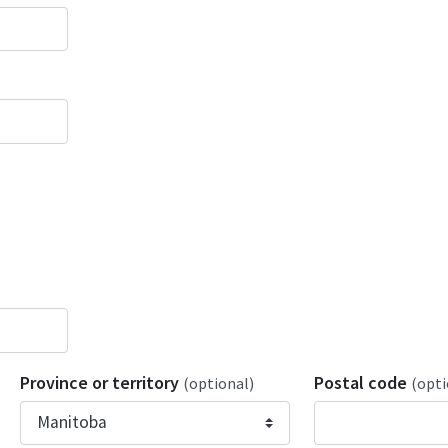
Province or territory
Postal code
(optional)
(opti