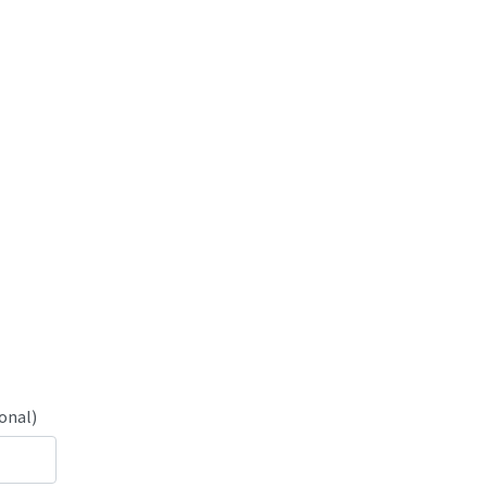
onal)