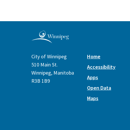
City of Winnipeg
Home
510 Main St.
Accessibility
Winnipeg, Manitoba
Apps
R3B 1B9
Open Data
Maps