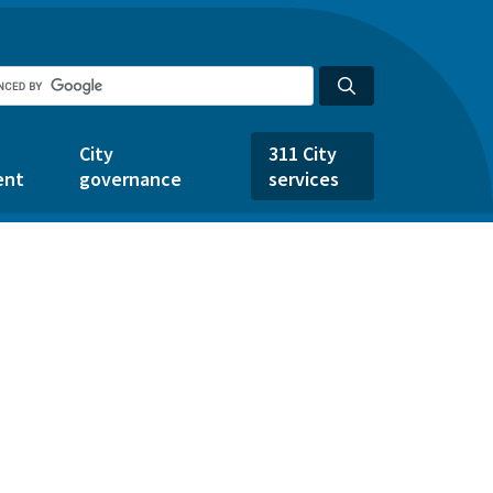
City
311 City
ent
governance
services