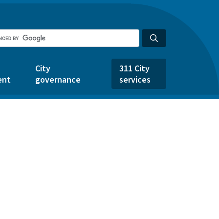
City
311 City
ent
governance
services