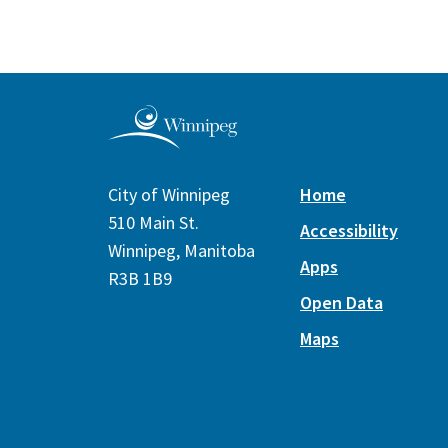
City of Winnipeg
Home
510 Main St.
Accessibility
Winnipeg, Manitoba
Apps
R3B 1B9
Open Data
Maps