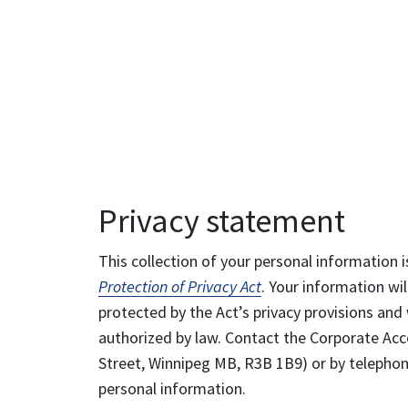
Privacy statement
This collection of your personal information i
Protection of Privacy Act
. Your information wil
protected by the Act’s privacy provisions and 
authorized by law. Contact the Corporate Acce
Street, Winnipeg MB, R3B 1B9) or by telephone
personal information.