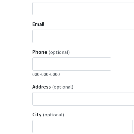
Email
Phone
(optional)
000-000-0000
Address
(optional)
City
(optional)