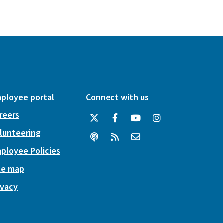
ployee portal
Connect with us
reers
lunteering
ployee Policies
te map
ivacy