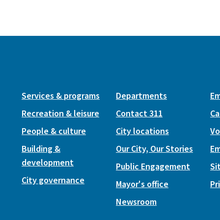
Services & programs
Departments
Em
Recreation & leisure
Contact 311
Ca
People & culture
City locations
Vo
Building &
Our City, Our Stories
Em
development
Public Engagement
Si
City governance
Mayor's office
Pr
Newsroom