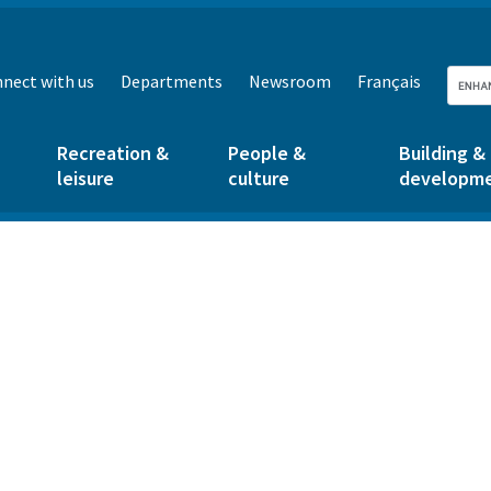
nect with us
Departments
Newsroom
Français
Recreation &
People &
Building &
leisure
culture
developm