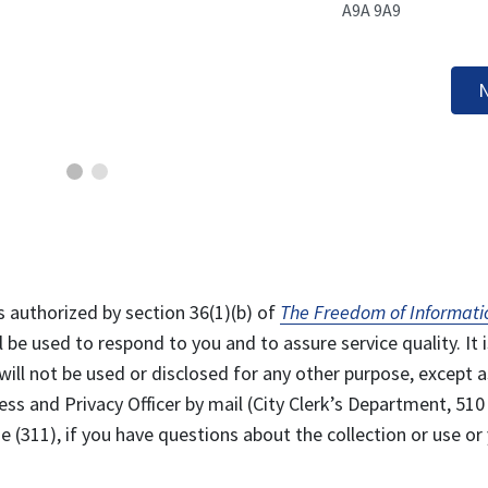
A9A 9A9
N
s authorized by section 36(1)(b) of
The Freedom of Informati
l be used to respond to you and to assure service quality. It i
will not be used or disclosed for any other purpose, except a
ss and Privacy Officer by mail (City Clerk’s Department, 510
 (311), if you have questions about the collection or use or