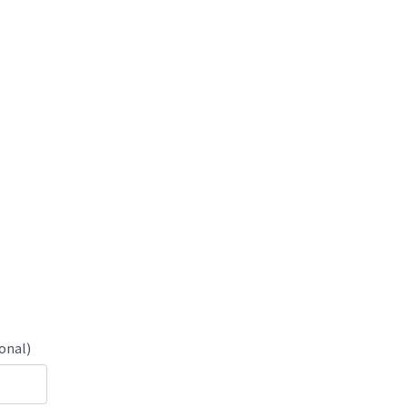
onal)