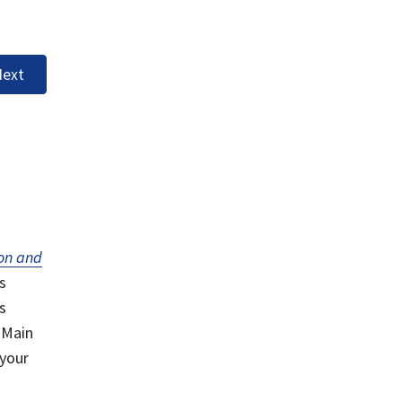
ext
on and
s
s
 Main
 your