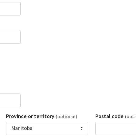
Province or territory
Postal code
(optional)
(opti