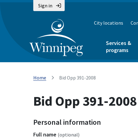
Sign in
City locations
Con
Services &
programs
Home
Bid Opp 391-2008
Bid Opp 391-2008
Personal information
Full name
(optional)