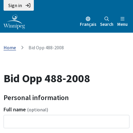
Sign in
Français
Search
Menu
Home
Bid Opp 488-2008
Bid Opp 488-2008
Personal information
Full name
(optional)