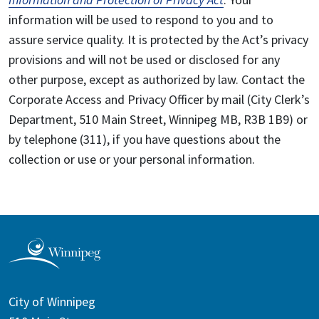
information will be used to respond to you and to
assure service quality. It is protected by the Act’s privacy
provisions and will not be used or disclosed for any
other purpose, except as authorized by law. Contact the
Corporate Access and Privacy Officer by mail (City Clerk’s
Department, 510 Main Street, Winnipeg MB, R3B 1B9) or
by telephone (311), if you have questions about the
collection or use or your personal information.
City of Winnipeg