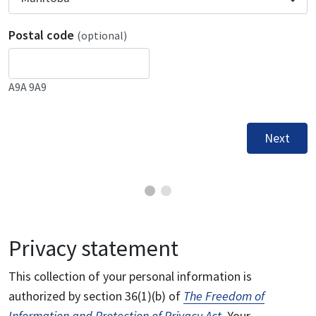
Postal code
(optional)
A9A 9A9
Next
Privacy statement
This collection of your personal information is
authorized by section 36(1)(b) of
The Freedom of
Information and Protection of Privacy Act
. Your