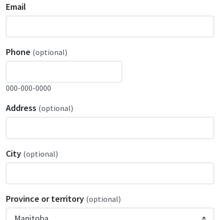
Email
Phone
(optional)
000-000-0000
Address
(optional)
City
(optional)
Province or territory
(optional)