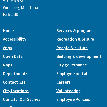
510 Main St.
Winnipeg, Manitoba
R3B 1B9
Home
Services & programs
Accessibility
Recreation & leisure
Apps
People & culture
Open Data
Building & development
Maps
City governance
Departments
Employee portal
Contact 311
Careers
City locations
Volunteering
Our City, Our Stories
Employee Policies