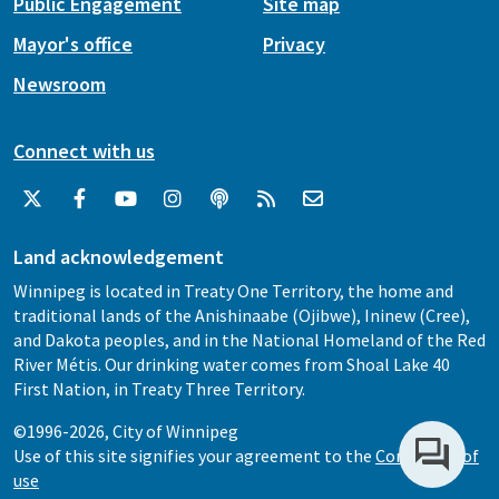
Public Engagement
Site map
Mayor's office
Privacy
Newsroom
Connect with us
Land acknowledgement
Winnipeg is located in Treaty One Territory, the home and
traditional lands of the Anishinaabe (Ojibwe), Ininew (Cree),
and Dakota peoples, and in the National Homeland of the Red
River Métis. Our drinking water comes from Shoal Lake 40
First Nation, in Treaty Three Territory.
©1996-2026, City of Winnipeg
Use of this site signifies your agreement to the
Conditions of
use