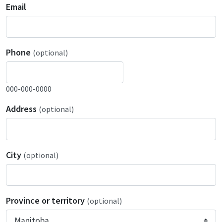
Email
Phone
(optional)
000-000-0000
Address
(optional)
City
(optional)
Province or territory
(optional)