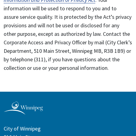
information will be used to respond to you and to
assure service quality. It is protected by the Act’s privacy
provisions and will not be used or disclosed for any
other purpose, except as authorized by law. Contact the
Corporate Access and Privacy Officer by mail (City Clerk’s
Department, 510 Main Street, Winnipeg MB, R3B 1B9) or
by telephone (311), if you have questions about the
collection or use or your personal information.
City of Winnipeg