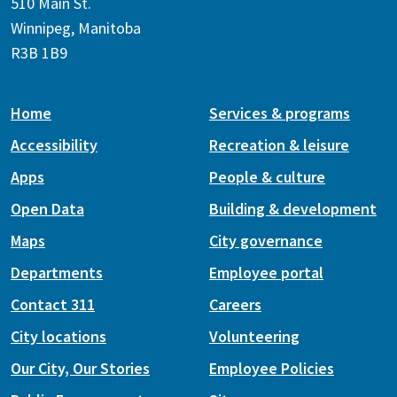
510 Main St.
Winnipeg, Manitoba
R3B 1B9
Home
Services & programs
Accessibility
Recreation & leisure
Apps
People & culture
Open Data
Building & development
Maps
City governance
Departments
Employee portal
Contact 311
Careers
City locations
Volunteering
Our City, Our Stories
Employee Policies