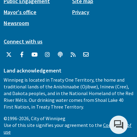
Public Engagement
Site map
Mayor's office
Privacy
Newsroom
Connect with us
Land acknowledgement
Winnipeg is located in Treaty One Territory, the home and
traditional lands of the Anishinaabe (Ojibwe), Ininew (Cree),
and Dakota peoples, and in the National Homeland of the Red
River Métis. Our drinking water comes from Shoal Lake 40
First Nation, in Treaty Three Territory.
©1996-2026, City of Winnipeg
Use of this site signifies your agreement to the
Conditions of
use