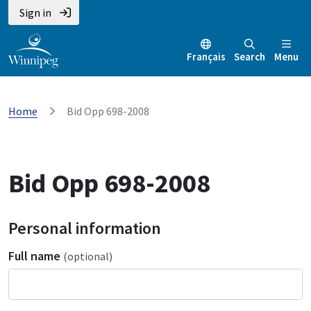
Sign in
Français
Search
Menu
Home
Bid Opp 698-2008
Bid Opp 698-2008
Personal information
Full name
(optional)