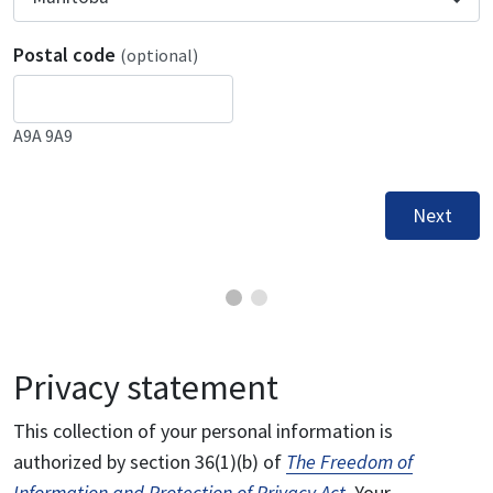
Postal code
(optional)
A9A 9A9
Next
Privacy statement
This collection of your personal information is
authorized by section 36(1)(b) of
The Freedom of
Information and Protection of Privacy Act
. Your