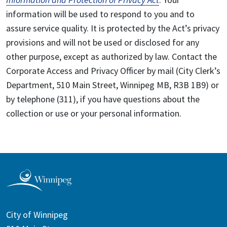
information will be used to respond to you and to
assure service quality. It is protected by the Act’s privacy
provisions and will not be used or disclosed for any
other purpose, except as authorized by law. Contact the
Corporate Access and Privacy Officer by mail (City Clerk’s
Department, 510 Main Street, Winnipeg MB, R3B 1B9) or
by telephone (311), if you have questions about the
collection or use or your personal information.
City of Winnipeg