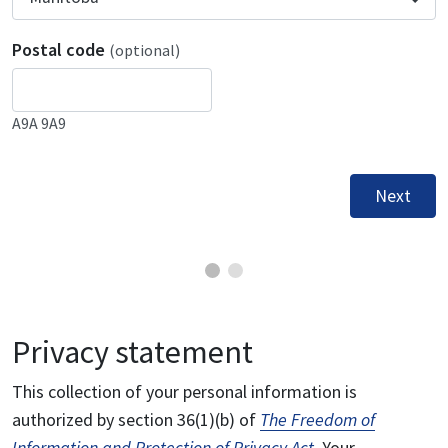
Postal code
(optional)
A9A 9A9
Next
Privacy statement
This collection of your personal information is
authorized by section 36(1)(b) of
The Freedom of
Information and Protection of Privacy Act
. Your