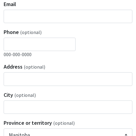
Email
Phone
(optional)
000-000-0000
Address
(optional)
City
(optional)
Province or territory
(optional)