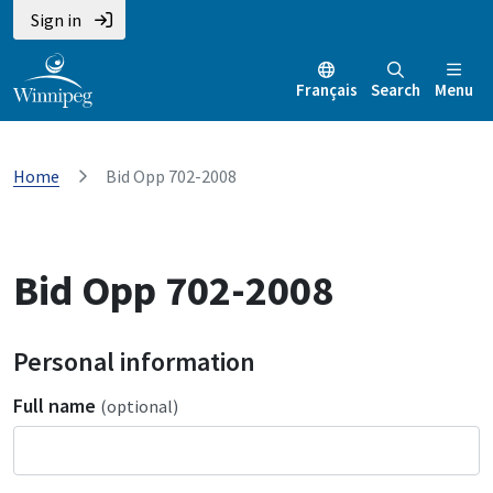
Sign in
Français
Search
Menu
Home
Bid Opp 702-2008
Bid Opp 702-2008
Personal information
Full name
(optional)