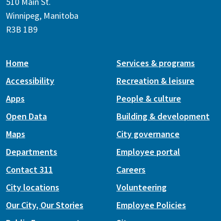
510 Main St.
Winnipeg, Manitoba
R3B 1B9
Home
Services & programs
Accessibility
Recreation & leisure
Apps
People & culture
Open Data
Building & development
Maps
City governance
Departments
Employee portal
Contact 311
Careers
City locations
Volunteering
Our City, Our Stories
Employee Policies