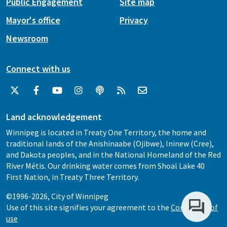
Public Engagement
Site map
Mayor's office
Privacy
Newsroom
Connect with us
Land acknowledgement
Winnipeg is located in Treaty One Territory, the home and
traditional lands of the Anishinaabe (Ojibwe), Ininew (Cree),
and Dakota peoples, and in the National Homeland of the Red
River Métis. Our drinking water comes from Shoal Lake 40
First Nation, in Treaty Three Territory.
©1996-2026, City of Winnipeg
Use of this site signifies your agreement to the
Conditions of
use