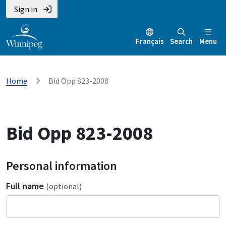
Sign in
Français
Search
Menu
Home
Bid Opp 823-2008
Bid Opp 823-2008
Personal information
Full name
(optional)