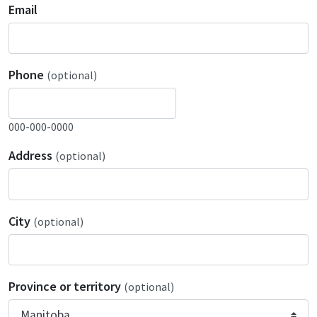
Email
Phone
(optional)
000-000-0000
Address
(optional)
City
(optional)
Province or territory
(optional)