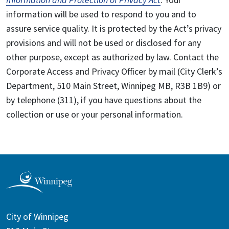
information will be used to respond to you and to
assure service quality. It is protected by the Act’s privacy
provisions and will not be used or disclosed for any
other purpose, except as authorized by law. Contact the
Corporate Access and Privacy Officer by mail (City Clerk’s
Department, 510 Main Street, Winnipeg MB, R3B 1B9) or
by telephone (311), if you have questions about the
collection or use or your personal information.
City of Winnipeg