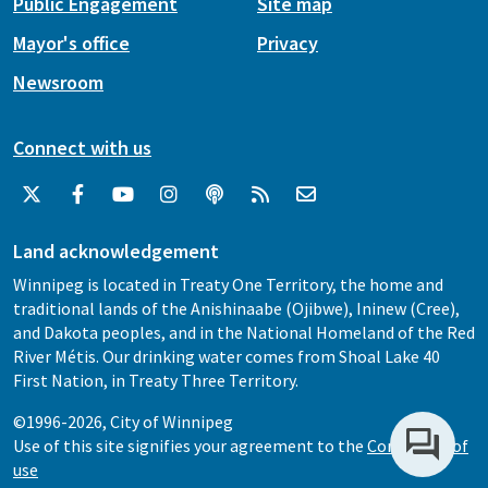
Public Engagement
Site map
Mayor's office
Privacy
Newsroom
Connect with us
Land acknowledgement
Winnipeg is located in Treaty One Territory, the home and
traditional lands of the Anishinaabe (Ojibwe), Ininew (Cree),
and Dakota peoples, and in the National Homeland of the Red
River Métis. Our drinking water comes from Shoal Lake 40
First Nation, in Treaty Three Territory.
©1996-2026, City of Winnipeg
Use of this site signifies your agreement to the
Conditions of
use