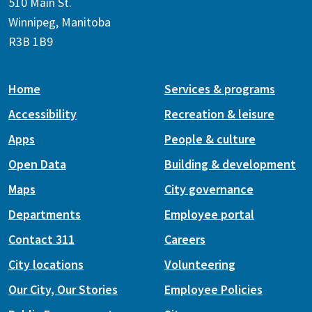
510 Main St.
Winnipeg, Manitoba
R3B 1B9
Home
Services & programs
Accessibility
Recreation & leisure
Apps
People & culture
Open Data
Building & development
Maps
City governance
Departments
Employee portal
Contact 311
Careers
City locations
Volunteering
Our City, Our Stories
Employee Policies