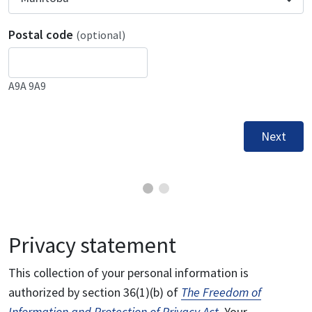
Postal code
(optional)
A9A 9A9
Next
Privacy statement
This collection of your personal information is
authorized by section 36(1)(b) of
The Freedom of
Information and Protection of Privacy Act
. Your