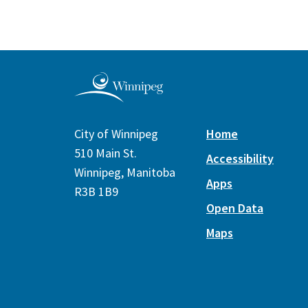
City of Winnipeg
Home
510 Main St.
Accessibility
Winnipeg, Manitoba
Apps
R3B 1B9
Open Data
Maps