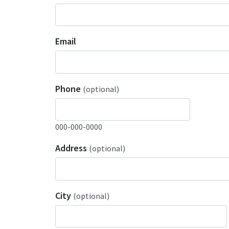
Email
Phone
(optional)
000-000-0000
Address
(optional)
City
(optional)