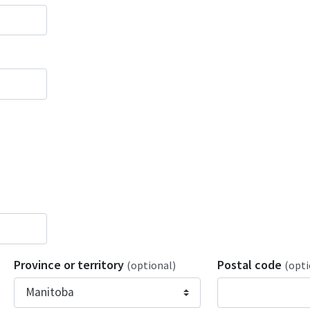
Province or territory
Postal code
(optional)
(opti