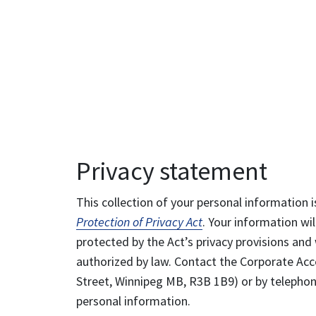
Privacy statement
This collection of your personal information i
Protection of Privacy Act
. Your information wil
protected by the Act’s privacy provisions and 
authorized by law. Contact the Corporate Acce
Street, Winnipeg MB, R3B 1B9) or by telephone
personal information.