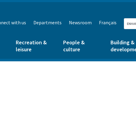
nect with us
Departments
Newsroom
Français
Recreation &
People &
Building &
leisure
culture
developm