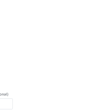
onal)