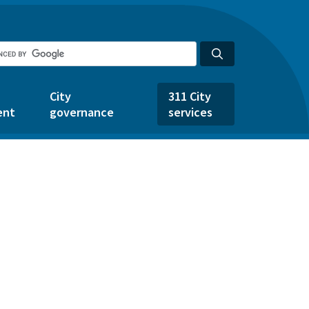
City
311 City
ent
governance
services