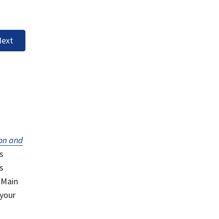
ext
on and
s
s
 Main
 your