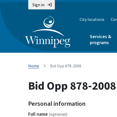
Sign in
City locations
Con
Services &
programs
Home
Bid Opp 878-2008
Bid Opp 878-2008
Personal information
Full name
(optional)