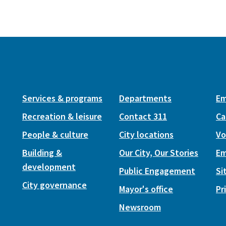
Services & programs
Departments
Em
Recreation & leisure
Contact 311
Ca
People & culture
City locations
Vo
Building &
Our City, Our Stories
Em
development
Public Engagement
Si
City governance
Mayor's office
Pr
Newsroom