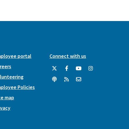
ployee portal
Connect with us
reers
lunteering
ployee Policies
te map
ivacy