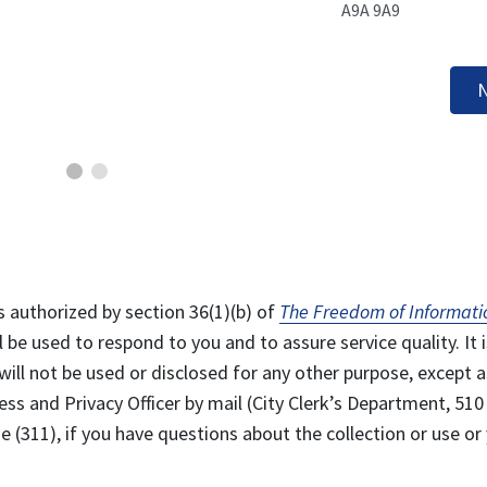
A9A 9A9
N
s authorized by section 36(1)(b) of
The Freedom of Informati
l be used to respond to you and to assure service quality. It i
will not be used or disclosed for any other purpose, except a
ss and Privacy Officer by mail (City Clerk’s Department, 510
 (311), if you have questions about the collection or use or