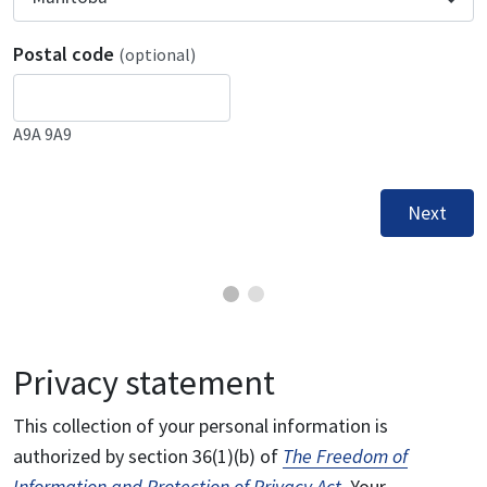
Postal code
(optional)
A9A 9A9
Next
Privacy statement
This collection of your personal information is
authorized by section 36(1)(b) of
The Freedom of
Information and Protection of Privacy Act
. Your