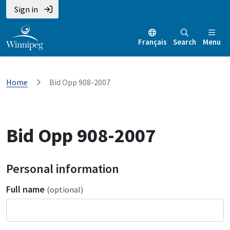
Sign in
Français
Search
Menu
Home
Bid Opp 908-2007
Bid Opp 908-2007
Personal information
Full name
(optional)