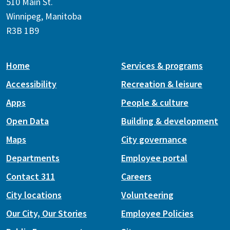
510 Main St.
Winnipeg, Manitoba
R3B 1B9
Home
Services & programs
Accessibility
Recreation & leisure
Apps
People & culture
Open Data
Building & development
Maps
City governance
Departments
Employee portal
Contact 311
Careers
City locations
Volunteering
Our City, Our Stories
Employee Policies