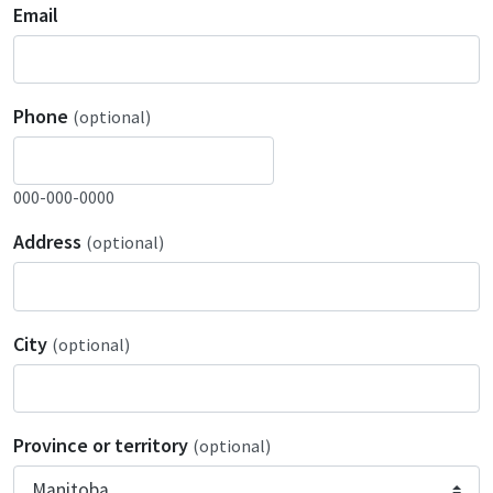
Email
Phone
(optional)
000-000-0000
Address
(optional)
City
(optional)
Province or territory
(optional)