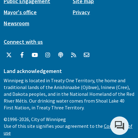
Public Engagement
Site map
Mayor's office
Privacy
Newsroom
Connect with us
Land acknowledgement
Winnipeg is located in Treaty One Territory, the home and
traditional lands of the Anishinaabe (Ojibwe), Ininew (Cree),
and Dakota peoples, and in the National Homeland of the Red
River Métis. Our drinking water comes from Shoal Lake 40
First Nation, in Treaty Three Territory.
©1996-2026, City of Winnipeg
Use of this site signifies your agreement to the
Conditions of
use