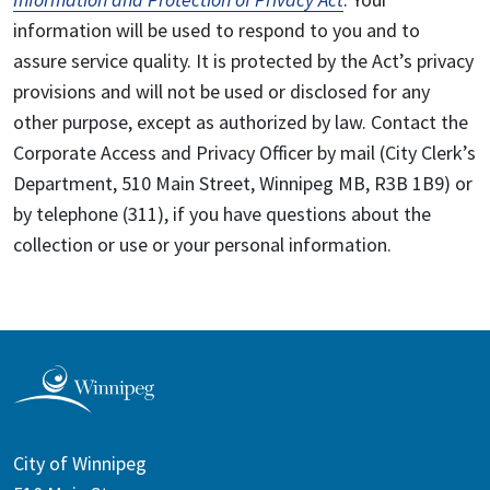
information will be used to respond to you and to
assure service quality. It is protected by the Act’s privacy
provisions and will not be used or disclosed for any
other purpose, except as authorized by law. Contact the
Corporate Access and Privacy Officer by mail (City Clerk’s
Department, 510 Main Street, Winnipeg MB, R3B 1B9) or
by telephone (311), if you have questions about the
collection or use or your personal information.
City of Winnipeg