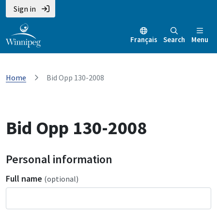
Sign in
Français
Search
Menu
Home
Bid Opp 130-2008
Bid Opp 130-2008
Personal information
Full name
(optional)