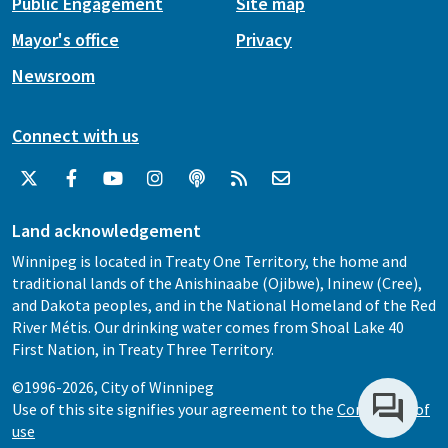
Public Engagement
Site map
Mayor's office
Privacy
Newsroom
Connect with us
Land acknowledgement
Winnipeg is located in Treaty One Territory, the home and
traditional lands of the Anishinaabe (Ojibwe), Ininew (Cree),
and Dakota peoples, and in the National Homeland of the Red
River Métis. Our drinking water comes from Shoal Lake 40
First Nation, in Treaty Three Territory.
©1996-2026, City of Winnipeg
Use of this site signifies your agreement to the
Conditions of
use