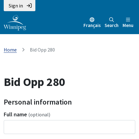
Sign in
Français
Search
Menu
Home
Bid Opp 280
Bid Opp 280
Personal information
Full name
(optional)