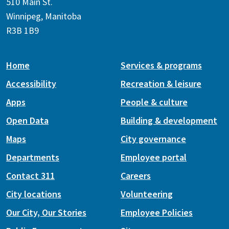
510 Main St.
Winnipeg, Manitoba
R3B 1B9
Home
Services & programs
Accessibility
Recreation & leisure
Apps
People & culture
Open Data
Building & development
Maps
City governance
Departments
Employee portal
Contact 311
Careers
City locations
Volunteering
Our City, Our Stories
Employee Policies