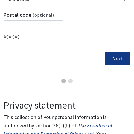
Postal code
(optional)
A9A 9A9
Next
Privacy statement
This collection of your personal information is
authorized by section 36(1)(b) of
The Freedom of
Information and Protection of Privacy Act
. Your