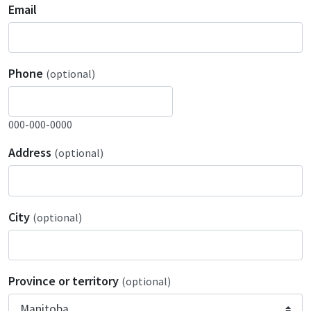
Email
Phone
(optional)
000-000-0000
Address
(optional)
City
(optional)
Province or territory
(optional)