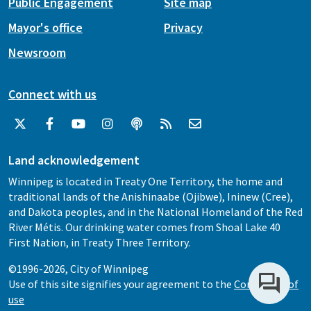
Public Engagement
Site map
Mayor's office
Privacy
Newsroom
Connect with us
Land acknowledgement
Winnipeg is located in Treaty One Territory, the home and
traditional lands of the Anishinaabe (Ojibwe), Ininew (Cree),
and Dakota peoples, and in the National Homeland of the Red
River Métis. Our drinking water comes from Shoal Lake 40
First Nation, in Treaty Three Territory.
©1996-2026, City of Winnipeg
Use of this site signifies your agreement to the
Conditions of
use