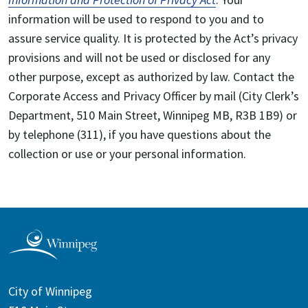
information will be used to respond to you and to
assure service quality. It is protected by the Act’s privacy
provisions and will not be used or disclosed for any
other purpose, except as authorized by law. Contact the
Corporate Access and Privacy Officer by mail (City Clerk’s
Department, 510 Main Street, Winnipeg MB, R3B 1B9) or
by telephone (311), if you have questions about the
collection or use or your personal information.
City of Winnipeg