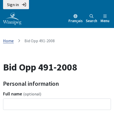
Sign in
Français
Search
Menu
Home
Bid Opp 491-2008
Bid Opp 491-2008
Personal information
Full name
(optional)