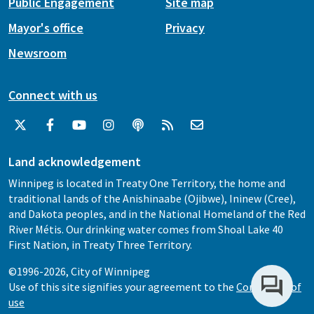
Public Engagement
Site map
Mayor's office
Privacy
Newsroom
Connect with us
Land acknowledgement
Winnipeg is located in Treaty One Territory, the home and
traditional lands of the Anishinaabe (Ojibwe), Ininew (Cree),
and Dakota peoples, and in the National Homeland of the Red
River Métis. Our drinking water comes from Shoal Lake 40
First Nation, in Treaty Three Territory.
©1996-2026, City of Winnipeg
Use of this site signifies your agreement to the
Conditions of
use