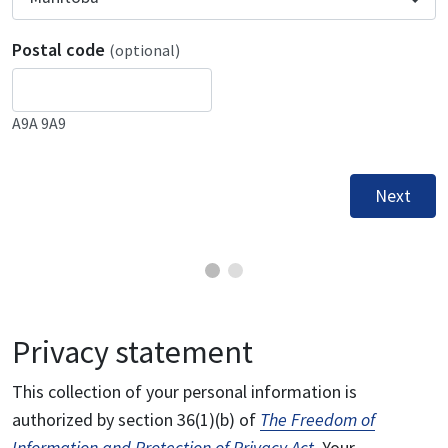
Postal code
(optional)
A9A 9A9
Next
Privacy statement
This collection of your personal information is
authorized by section 36(1)(b) of
The Freedom of
Information and Protection of Privacy Act
. Your