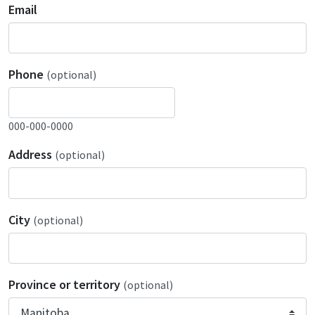
Email
Phone
(optional)
000-000-0000
Address
(optional)
City
(optional)
Province or territory
(optional)