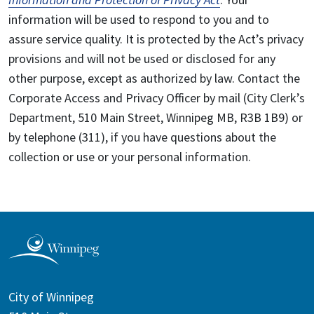
information will be used to respond to you and to
assure service quality. It is protected by the Act’s privacy
provisions and will not be used or disclosed for any
other purpose, except as authorized by law. Contact the
Corporate Access and Privacy Officer by mail (City Clerk’s
Department, 510 Main Street, Winnipeg MB, R3B 1B9) or
by telephone (311), if you have questions about the
collection or use or your personal information.
City of Winnipeg