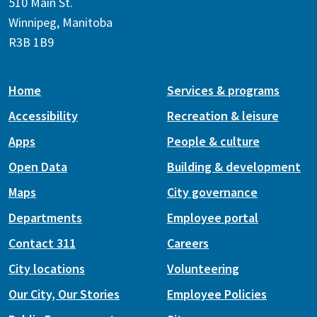
510 Main St.
Winnipeg, Manitoba
R3B 1B9
Home
Services & programs
Accessibility
Recreation & leisure
Apps
People & culture
Open Data
Building & development
Maps
City governance
Departments
Employee portal
Contact 311
Careers
City locations
Volunteering
Our City, Our Stories
Employee Policies