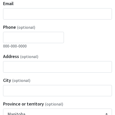
Email
Phone
(optional)
000-000-0000
Address
(optional)
City
(optional)
Province or territory
(optional)