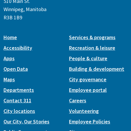
510 Main St.
Winnipeg, Manitoba
R3B 1B9
Home
Services & programs
Accessibility
Recreation & leisure
Apps
People & culture
Open Data
Building & development
Maps
City governance
Departments
Employee portal
Contact 311
Careers
City locations
Volunteering
Our City, Our Stories
Employee Policies