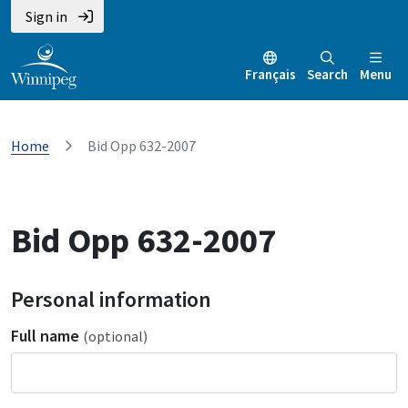
Sign in
Français
Search
Menu
Home
Bid Opp 632-2007
Bid Opp 632-2007
Personal information
Full name
(optional)