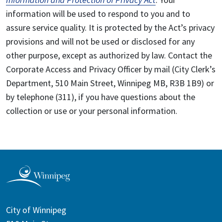
information will be used to respond to you and to
assure service quality. It is protected by the Act’s privacy
provisions and will not be used or disclosed for any
other purpose, except as authorized by law. Contact the
Corporate Access and Privacy Officer by mail (City Clerk’s
Department, 510 Main Street, Winnipeg MB, R3B 1B9) or
by telephone (311), if you have questions about the
collection or use or your personal information.
City of Winnipeg