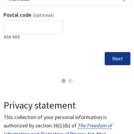
Postal code
(optional)
A9A 9A9
Next
Privacy statement
This collection of your personal information is
authorized by section 36(1)(b) of
The Freedom of
Information and Protection of Privacy Act
. Your