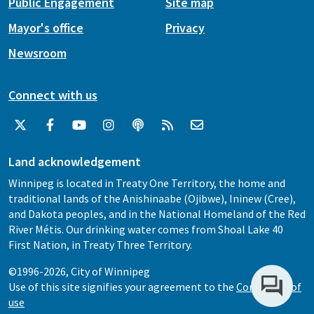
Public Engagement
Site map
Mayor's office
Privacy
Newsroom
Connect with us
Land acknowledgement
Winnipeg is located in Treaty One Territory, the home and
traditional lands of the Anishinaabe (Ojibwe), Ininew (Cree),
and Dakota peoples, and in the National Homeland of the Red
River Métis. Our drinking water comes from Shoal Lake 40
First Nation, in Treaty Three Territory.
©1996-2026, City of Winnipeg
Use of this site signifies your agreement to the
Conditions of
use