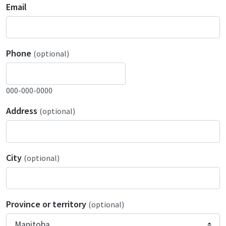
Email
Phone
(optional)
000-000-0000
Address
(optional)
City
(optional)
Province or territory
(optional)