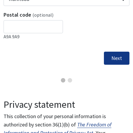
Postal code
(optional)
A9A 9A9
Next
Privacy statement
This collection of your personal information is
authorized by section 36(1)(b) of
The Freedom of
Information and Protection of Privacy Act
. Your