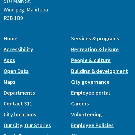
510 Main St.
Winnipeg, Manitoba
R3B 1B9
Home
Services & programs
Accessibility
Recreation & leisure
Apps
People & culture
Open Data
Building & development
Maps
City governance
Departments
Employee portal
Contact 311
Careers
City locations
Volunteering
Our City, Our Stories
Employee Policies