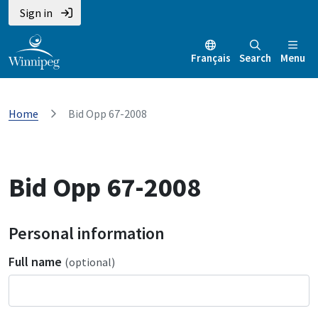
Sign in
Français
Search
Menu
Home
Bid Opp 67-2008
Bid Opp 67-2008
Personal information
Full name
(optional)