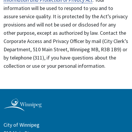
information will be used to respond to you and to
assure service quality. It is protected by the Act’s privacy
provisions and will not be used or disclosed for any
other purpose, except as authorized by law. Contact the
Corporate Access and Privacy Officer by mail (City Clerk’s
Department, 510 Main Street, Winnipeg MB, R3B 1B9) or
by telephone (311), if you have questions about the
collection or use or your personal information.
City of Winnipeg