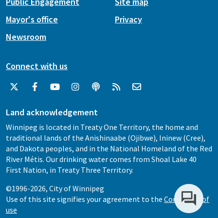
Public Engagement
Site map
Mayor's office
Privacy
Newsroom
Connect with us
Land acknowledgement
Winnipeg is located in Treaty One Territory, the home and
traditional lands of the Anishinaabe (Ojibwe), Ininew (Cree),
and Dakota peoples, and in the National Homeland of the Red
River Métis. Our drinking water comes from Shoal Lake 40
First Nation, in Treaty Three Territory.
©1996-2026, City of Winnipeg
Use of this site signifies your agreement to the
Conditions of
use