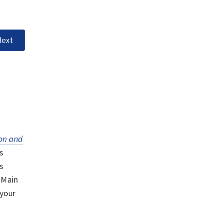
ext
on and
s
s
 Main
 your