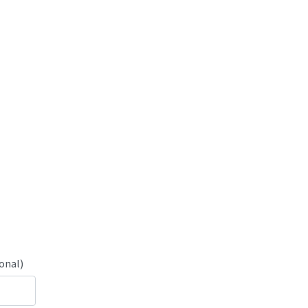
onal)