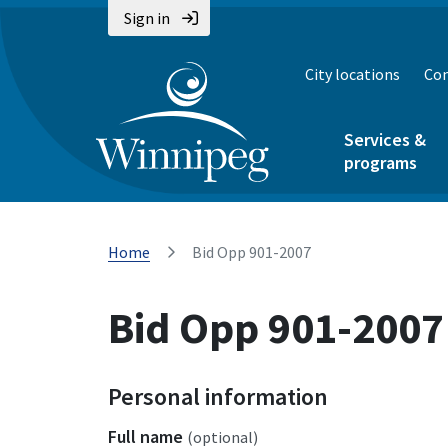
Sign in
City locations
Con
Services &
programs
Home
Bid Opp 901-2007
Bid Opp 901-2007
Personal information
Full name
(optional)