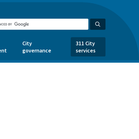
City
311 City
ent
governance
services