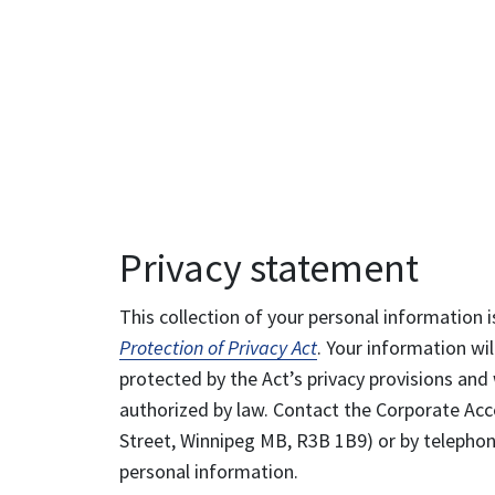
Privacy statement
This collection of your personal information i
Protection of Privacy Act
. Your information wil
protected by the Act’s privacy provisions and 
authorized by law. Contact the Corporate Acce
Street, Winnipeg MB, R3B 1B9) or by telephone
personal information.