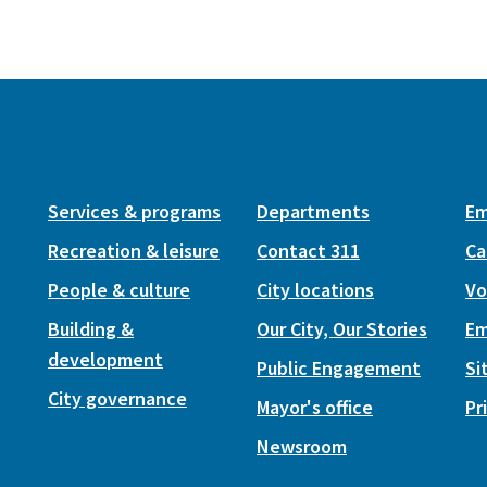
Services & programs
Departments
Em
Recreation & leisure
Contact 311
Ca
People & culture
City locations
Vo
Building &
Our City, Our Stories
Em
development
Public Engagement
Si
City governance
Mayor's office
Pr
Newsroom