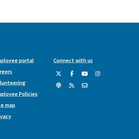
ployee portal
Connect with us
reers
lunteering
ployee Policies
te map
ivacy