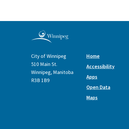
City of Winnipeg
Home
510 Main St.
Accessibility
Winnipeg, Manitoba
Apps
R3B 1B9
Open Data
Maps