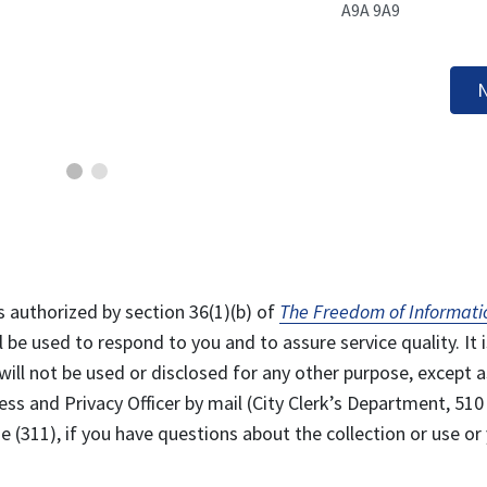
A9A 9A9
N
s authorized by section 36(1)(b) of
The Freedom of Informati
l be used to respond to you and to assure service quality. It i
will not be used or disclosed for any other purpose, except a
ss and Privacy Officer by mail (City Clerk’s Department, 510
 (311), if you have questions about the collection or use or