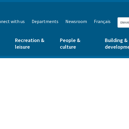
nect with us
Departments
Newsroom
Français
Recreation &
People &
Building &
leisure
culture
developm