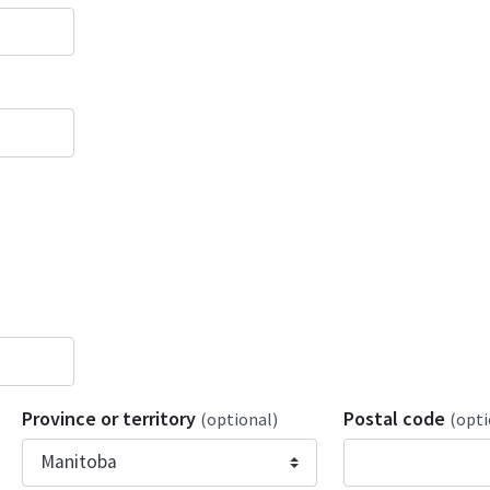
Province or territory
Postal code
(optional)
(opti