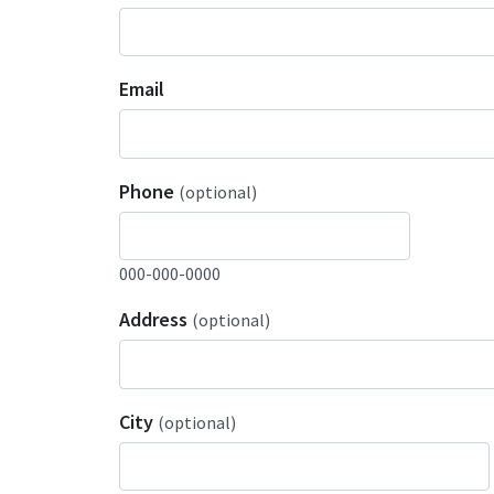
Email
Phone
(optional)
000-000-0000
Address
(optional)
City
(optional)