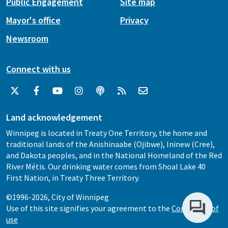
Public Engagement
Site map
Mayor's office
Privacy
Newsroom
Connect with us
Land acknowledgement
Winnipeg is located in Treaty One Territory, the home and
traditional lands of the Anishinaabe (Ojibwe), Ininew (Cree),
and Dakota peoples, and in the National Homeland of the Red
River Métis. Our drinking water comes from Shoal Lake 40
First Nation, in Treaty Three Territory.
©1996-2026, City of Winnipeg
Use of this site signifies your agreement to the
Conditions of
use