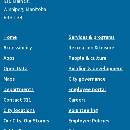
510 Main St.
Winnipeg, Manitoba
R3B 1B9
Home
Services & programs
Accessibility
Recreation & leisure
Apps
People & culture
Open Data
Building & development
Maps
City governance
Departments
Employee portal
Contact 311
Careers
City locations
Volunteering
Our City, Our Stories
Employee Policies