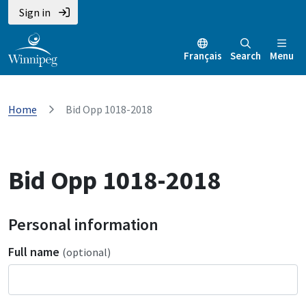
Sign in
Français
Search
Menu
Home
Bid Opp 1018-2018
Bid Opp 1018-2018
Personal information
Full name
(optional)