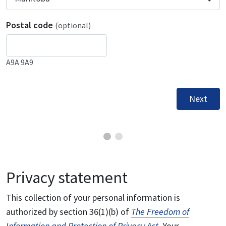
Postal code
(optional)
A9A 9A9
Next
Privacy statement
This collection of your personal information is
authorized by section 36(1)(b) of
The Freedom of
Information and Protection of Privacy Act
. Your