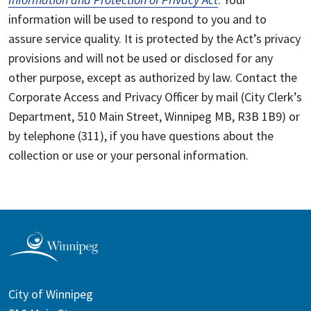
information will be used to respond to you and to
assure service quality. It is protected by the Act’s privacy
provisions and will not be used or disclosed for any
other purpose, except as authorized by law. Contact the
Corporate Access and Privacy Officer by mail (City Clerk’s
Department, 510 Main Street, Winnipeg MB, R3B 1B9) or
by telephone (311), if you have questions about the
collection or use or your personal information.
City of Winnipeg