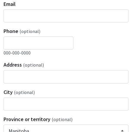
Email
Phone
(optional)
000-000-0000
Address
(optional)
City
(optional)
Province or territory
(optional)