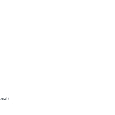
onal)