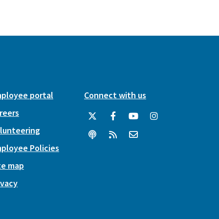
ployee portal
Connect with us
reers
lunteering
ployee Policies
te map
ivacy