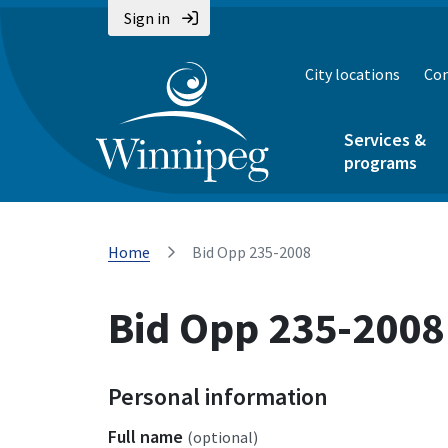
Sign in
City locations
Con
Services &
programs
Home
Bid Opp 235-2008
Bid Opp 235-2008
Personal information
Full name
(optional)