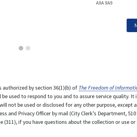
A9A 9A9
N
s authorized by section 36(1)(b) of
The Freedom of Informati
l be used to respond to you and to assure service quality. It i
will not be used or disclosed for any other purpose, except a
ss and Privacy Officer by mail (City Clerk’s Department, 510
 (311), if you have questions about the collection or use or