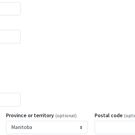
Province or territory
Postal code
(optional)
(opti