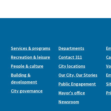
Services & programs
Departments
Em
Recreation & leisure
Contact 311
Ca
People & culture
City locations
Vo
Building &
Our City, Our Stories
Em
development
Public Engagement
Si
City governance
Mayor's office
Pr
Newsroom