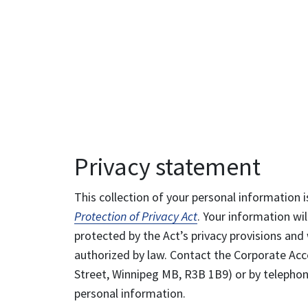
Privacy statement
This collection of your personal information i
Protection of Privacy Act
. Your information wil
protected by the Act’s privacy provisions and 
authorized by law. Contact the Corporate Acce
Street, Winnipeg MB, R3B 1B9) or by telephone
personal information.