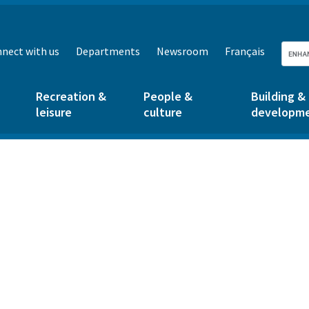
nect with us
Departments
Newsroom
Français
Recreation &
People &
Building &
leisure
culture
developm