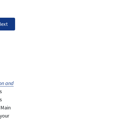
ext
on and
s
s
 Main
 your