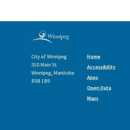
City of Winnipeg
Home
510 Main St.
Accessibility
Winnipeg, Manitoba
Apps
R3B 1B9
Open Data
Maps