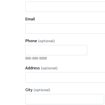
Email
Phone
(optional)
000-000-0000
Address
(optional)
City
(optional)