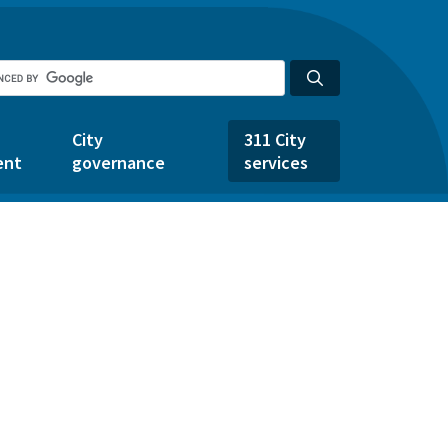
City
311 City
ent
governance
services