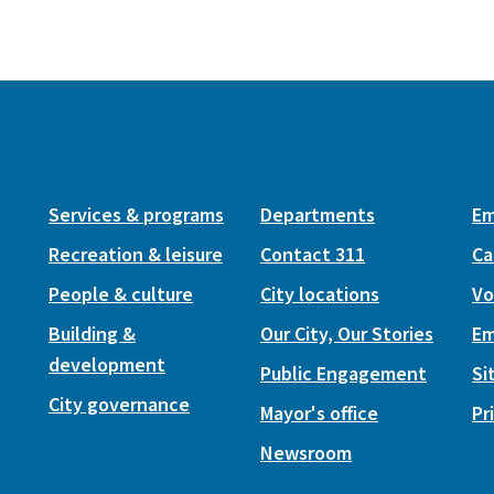
Services & programs
Departments
Em
Recreation & leisure
Contact 311
Ca
People & culture
City locations
Vo
Building &
Our City, Our Stories
Em
development
Public Engagement
Si
City governance
Mayor's office
Pr
Newsroom