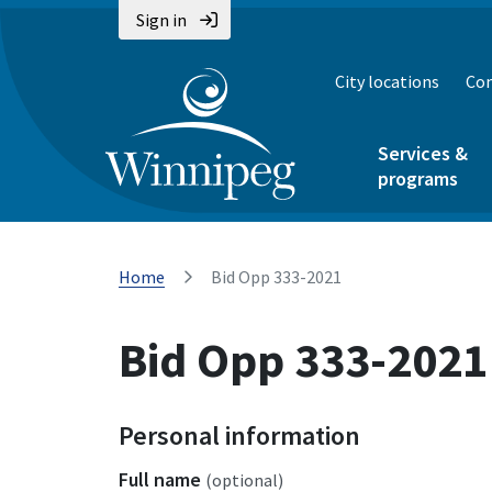
Sign in
City locations
Con
Services &
programs
Home
Bid Opp 333-2021
Bid Opp 333-2021
Personal information
Full name
(optional)