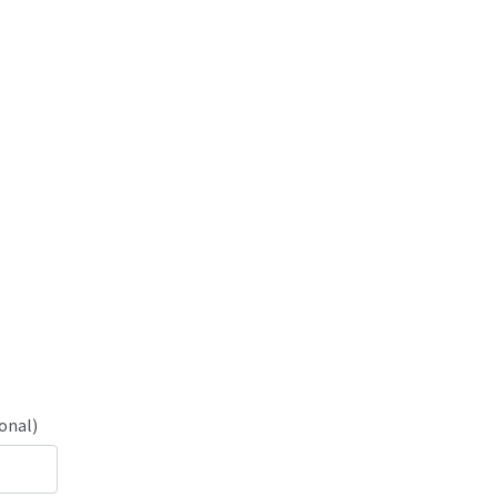
onal)