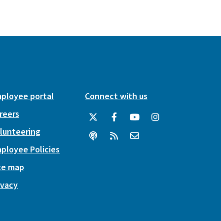
ployee portal
Connect with us
reers
lunteering
ployee Policies
te map
ivacy