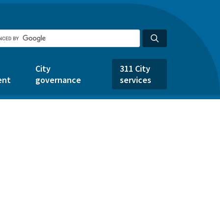
City
311 City
ent
governance
services