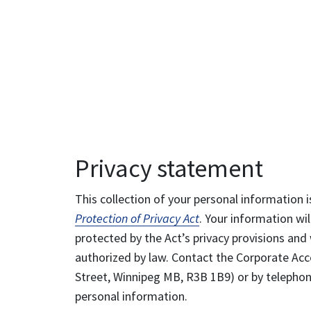
Privacy statement
This collection of your personal information i
Protection of Privacy Act
. Your information wil
protected by the Act’s privacy provisions and 
authorized by law. Contact the Corporate Acce
Street, Winnipeg MB, R3B 1B9) or by telephone
personal information.