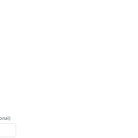
onal)