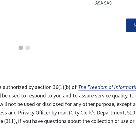
A9A 9A9
N
s authorized by section 36(1)(b) of
The Freedom of Informati
l be used to respond to you and to assure service quality. It i
will not be used or disclosed for any other purpose, except a
ss and Privacy Officer by mail (City Clerk’s Department, 510
 (311), if you have questions about the collection or use or