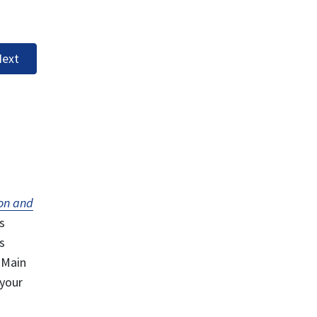
ext
on and
s
s
 Main
 your