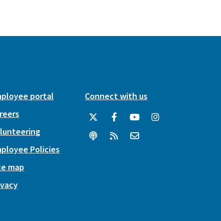
ployee portal
Connect with us
reers
lunteering
ployee Policies
te map
ivacy