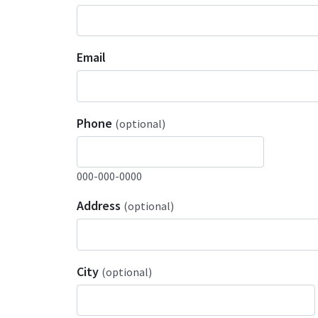
Email
Phone
(optional)
000-000-0000
Address
(optional)
City
(optional)