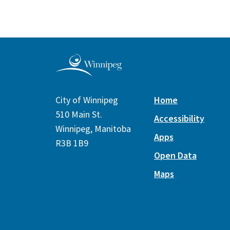
City of Winnipeg
Home
510 Main St.
Accessibility
Winnipeg, Manitoba
Apps
R3B 1B9
Open Data
Maps