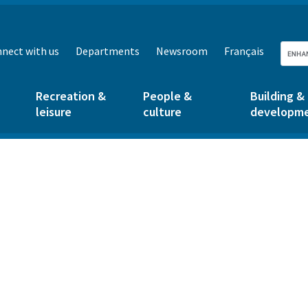
nect with us
Departments
Newsroom
Français
Recreation &
People &
Building &
leisure
culture
developm