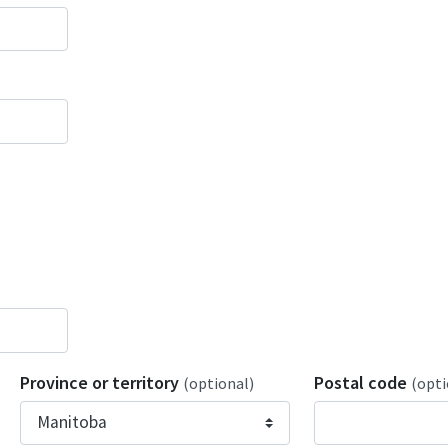
Province or territory
Postal code
(optional)
(opti