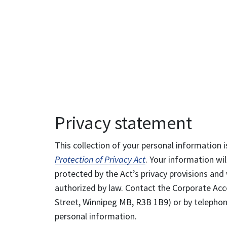
Privacy statement
This collection of your personal information i
Protection of Privacy Act
. Your information wil
protected by the Act’s privacy provisions and 
authorized by law. Contact the Corporate Acce
Street, Winnipeg MB, R3B 1B9) or by telephone
personal information.