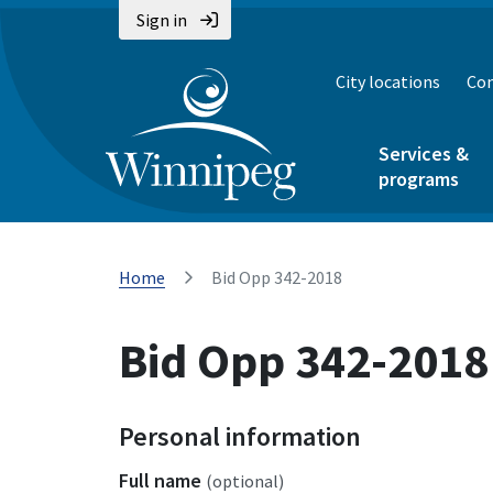
Sign in
City locations
Con
Services &
programs
Home
Bid Opp 342-2018
Bid Opp 342-2018
Personal information
Full name
(optional)