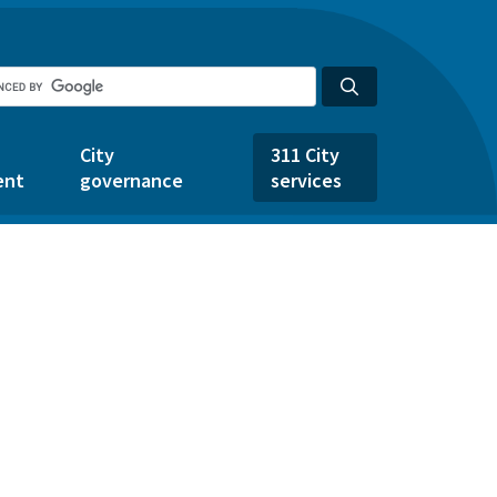
City
311 City
ent
governance
services