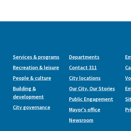
Services & programs
Departments
Em
Recreation & leisure
Contact 311
Ca
People & culture
City locations
Vo
Building &
Our City, Our Stories
Em
development
Public Engagement
Si
City governance
Mayor's office
Pr
Newsroom