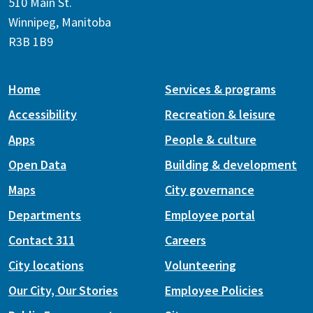
510 Main St.
Winnipeg, Manitoba
R3B 1B9
Home
Services & programs
Accessibility
Recreation & leisure
Apps
People & culture
Open Data
Building & development
Maps
City governance
Departments
Employee portal
Contact 311
Careers
City locations
Volunteering
Our City, Our Stories
Employee Policies