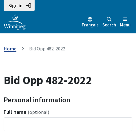
Sign in
Français
Search
Menu
Home
Bid Opp 482-2022
Bid Opp 482-2022
Personal information
Full name
(optional)