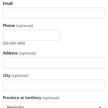
Email
Phone
(optional)
000-000-0000
Address
(optional)
City
(optional)
Province or territory
(optional)