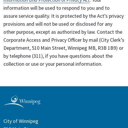
information will be used to respond to you and to
assure service quality. It is protected by the Act’s privacy
provisions and will not be used or disclosed for any
other purpose, except as authorized by law. Contact the
Corporate Access and Privacy Officer by mail (City Clerk’s
Department, 510 Main Street, Winnipeg MB, R3B 1B9) or
by telephone (311), if you have questions about the
collection or use or your personal information.
City of Winnipeg