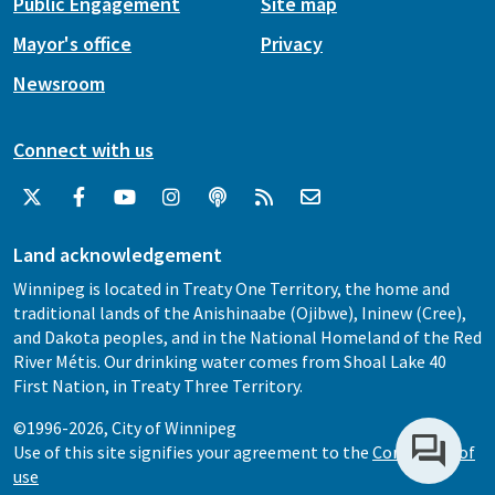
Public Engagement
Site map
Mayor's office
Privacy
Newsroom
Connect with us
Land acknowledgement
Winnipeg is located in Treaty One Territory, the home and
traditional lands of the Anishinaabe (Ojibwe), Ininew (Cree),
and Dakota peoples, and in the National Homeland of the Red
River Métis. Our drinking water comes from Shoal Lake 40
First Nation, in Treaty Three Territory.
©1996-2026, City of Winnipeg
Use of this site signifies your agreement to the
Conditions of
use