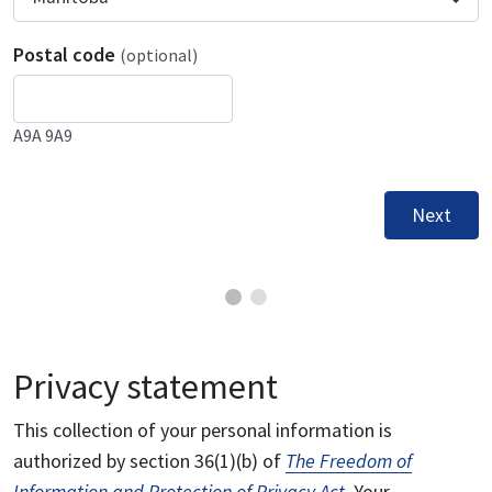
Postal code
(optional)
A9A 9A9
Next
Privacy statement
This collection of your personal information is
authorized by section 36(1)(b) of
The Freedom of
Information and Protection of Privacy Act
. Your