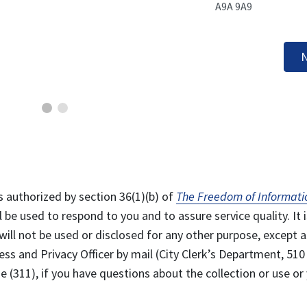
A9A 9A9
N
s authorized by section 36(1)(b) of
The Freedom of Informati
l be used to respond to you and to assure service quality. It i
will not be used or disclosed for any other purpose, except a
ss and Privacy Officer by mail (City Clerk’s Department, 510
 (311), if you have questions about the collection or use or