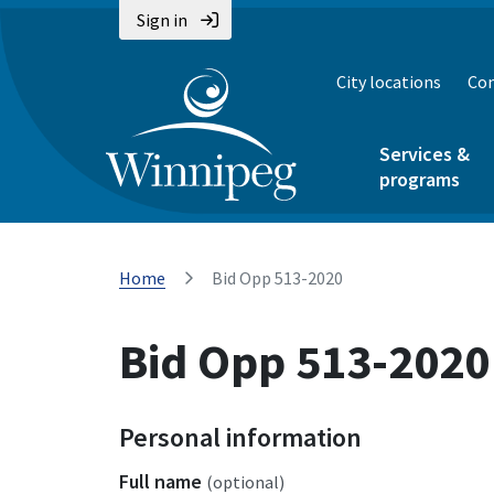
Sign in
City locations
Con
Services &
programs
Home
Bid Opp 513-2020
Bid Opp 513-2020
Personal information
Full name
(optional)