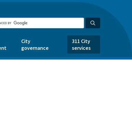
City
311 City
ent
governance
services