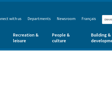
nect with us
Departments
Newsroom
Français
Recreation &
People &
Building &
leisure
culture
developm