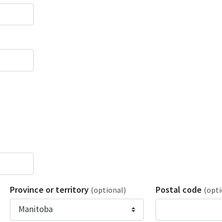
Province or territory
Postal code
(optional)
(opti