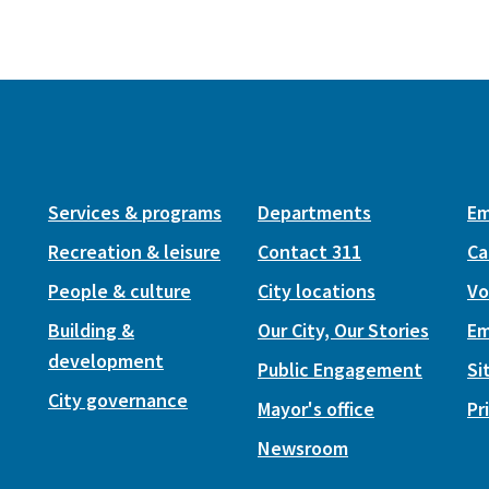
Services & programs
Departments
Em
Recreation & leisure
Contact 311
Ca
People & culture
City locations
Vo
Building &
Our City, Our Stories
Em
development
Public Engagement
Si
City governance
Mayor's office
Pr
Newsroom