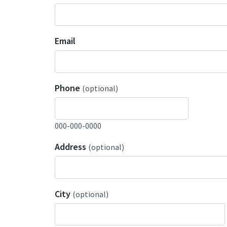
Email
Phone
(optional)
000-000-0000
Address
(optional)
City
(optional)