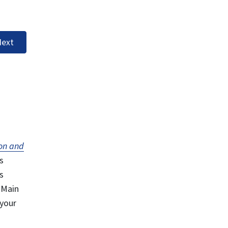
ext
on and
s
s
 Main
 your