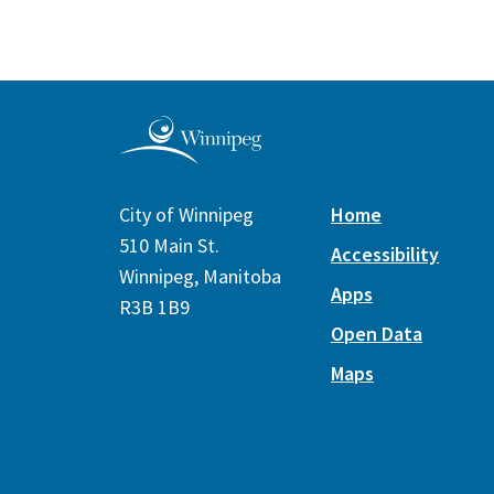
City of Winnipeg
Home
510 Main St.
Accessibility
Winnipeg, Manitoba
Apps
R3B 1B9
Open Data
Maps