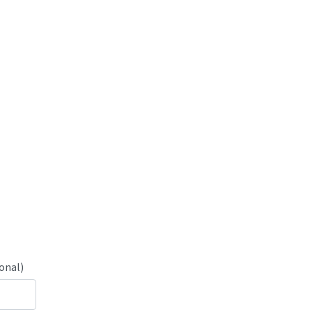
onal)