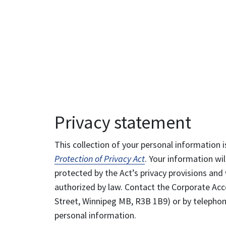
Privacy statement
This collection of your personal information i
Protection of Privacy Act
. Your information wil
protected by the Act’s privacy provisions and 
authorized by law. Contact the Corporate Acce
Street, Winnipeg MB, R3B 1B9) or by telephone
personal information.