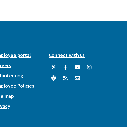
ployee portal
Connect with us
reers
lunteering
ployee Policies
te map
ivacy