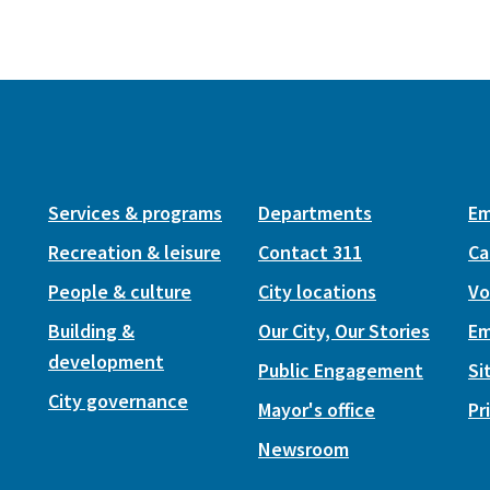
Services & programs
Departments
Em
Recreation & leisure
Contact 311
Ca
People & culture
City locations
Vo
Building &
Our City, Our Stories
Em
development
Public Engagement
Si
City governance
Mayor's office
Pr
Newsroom