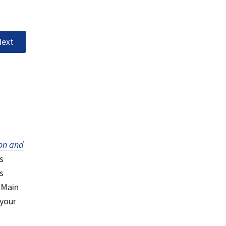
ext
on and
s
s
 Main
 your