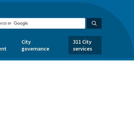
City
311 City
ent
governance
services