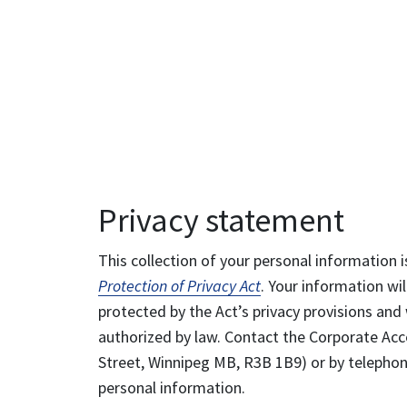
Privacy statement
This collection of your personal information i
Protection of Privacy Act
. Your information wil
protected by the Act’s privacy provisions and 
authorized by law. Contact the Corporate Acce
Street, Winnipeg MB, R3B 1B9) or by telephone
personal information.