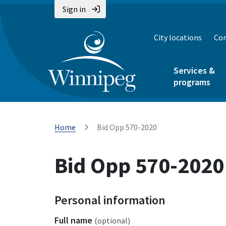
Sign in
City locations
Con
Services &
programs
Home
Bid Opp 570-2020
Bid Opp 570-2020
Personal information
Full name
(optional)