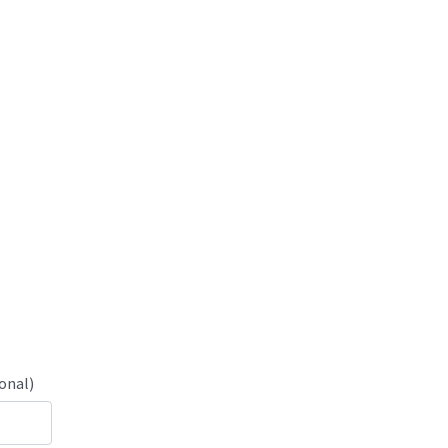
onal)