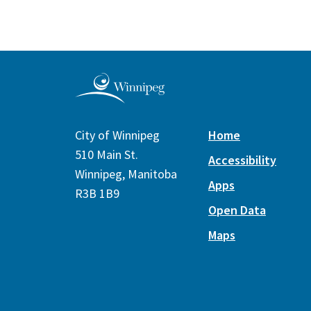
City of Winnipeg
Home
510 Main St.
Accessibility
Winnipeg, Manitoba
Apps
R3B 1B9
Open Data
Maps