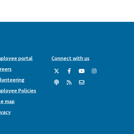
ployee portal
Connect with us
reers
lunteering
ployee Policies
te map
ivacy