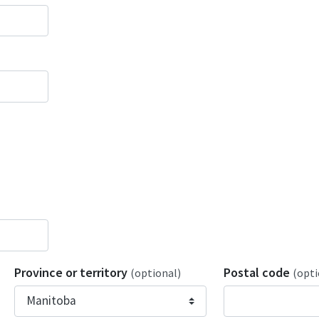
Province or territory
Postal code
(optional)
(opti