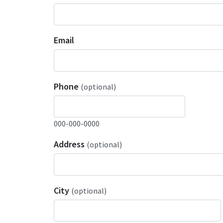
Email
Phone
(optional)
000-000-0000
Address
(optional)
City
(optional)