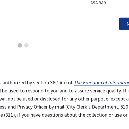
A9A 9A9
N
s authorized by section 36(1)(b) of
The Freedom of Informati
l be used to respond to you and to assure service quality. It i
will not be used or disclosed for any other purpose, except a
ss and Privacy Officer by mail (City Clerk’s Department, 510
 (311), if you have questions about the collection or use or