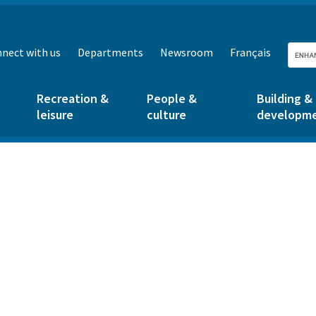
nect with us
Departments
Newsroom
Français
Recreation &
People &
Building &
leisure
culture
developm