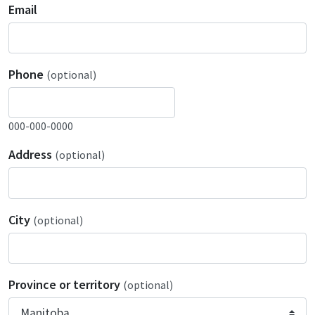
Email
Phone
(optional)
000-000-0000
Address
(optional)
City
(optional)
Province or territory
(optional)