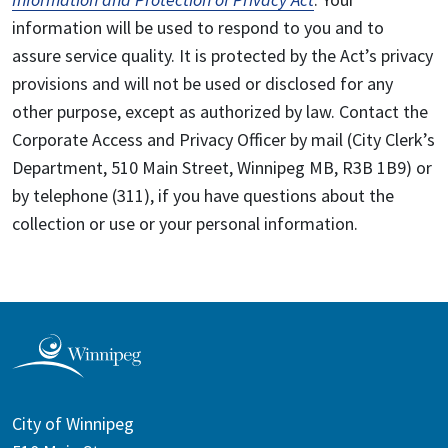
information will be used to respond to you and to
assure service quality. It is protected by the Act’s privacy
provisions and will not be used or disclosed for any
other purpose, except as authorized by law. Contact the
Corporate Access and Privacy Officer by mail (City Clerk’s
Department, 510 Main Street, Winnipeg MB, R3B 1B9) or
by telephone (311), if you have questions about the
collection or use or your personal information.
City of Winnipeg