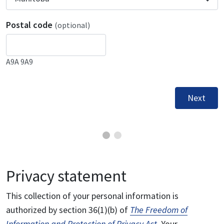
Postal code
(optional)
A9A 9A9
Next
Privacy statement
This collection of your personal information is
authorized by section 36(1)(b) of
The Freedom of
Information and Protection of Privacy Act
. Your