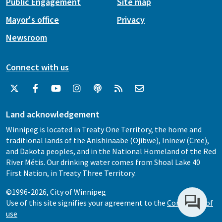
Public Engagement
Site map
Mayor's office
Privacy
Newsroom
Connect with us
Land acknowledgement
Winnipeg is located in Treaty One Territory, the home and
traditional lands of the Anishinaabe (Ojibwe), Ininew (Cree),
and Dakota peoples, and in the National Homeland of the Red
River Métis. Our drinking water comes from Shoal Lake 40
First Nation, in Treaty Three Territory.
©1996-2026, City of Winnipeg
Use of this site signifies your agreement to the
Conditions of
use