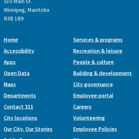
510 Main St.
Winnipeg, Manitoba
R3B 1B9
Home
Services & programs
Accessibility
Recreation & leisure
Apps
People & culture
Open Data
Building & development
Maps
City governance
Departments
Employee portal
Contact 311
Careers
City locations
Volunteering
Our City, Our Stories
Employee Policies