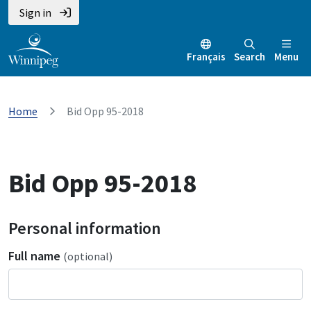
Sign in
Français
Search
Menu
Home
Bid Opp 95-2018
Bid Opp 95-2018
Personal information
Full name
(optional)