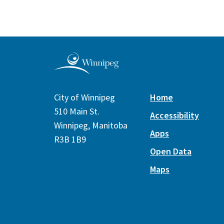
City of Winnipeg
Home
510 Main St.
Accessibility
Winnipeg, Manitoba
Apps
R3B 1B9
Open Data
Maps