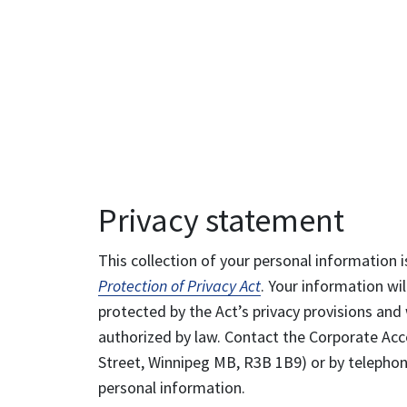
Privacy statement
This collection of your personal information i
Protection of Privacy Act
. Your information wil
protected by the Act’s privacy provisions and 
authorized by law. Contact the Corporate Acce
Street, Winnipeg MB, R3B 1B9) or by telephone
personal information.