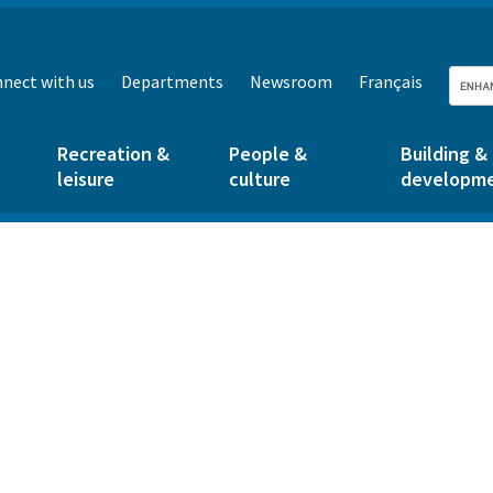
nect with us
Departments
Newsroom
Français
Recreation &
People &
Building &
leisure
culture
developm