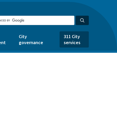
City
311 City
ent
governance
services