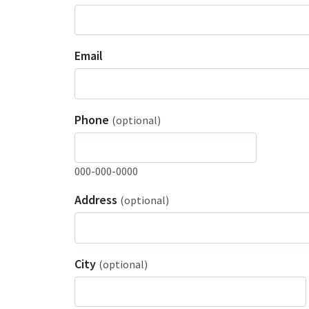
Email
Phone
(optional)
000-000-0000
Address
(optional)
City
(optional)