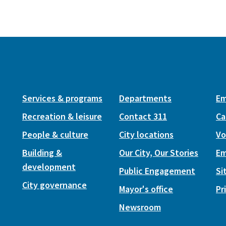
Services & programs
Departments
Em
Recreation & leisure
Contact 311
Ca
People & culture
City locations
Vo
Building &
Our City, Our Stories
Em
development
Public Engagement
Si
City governance
Mayor's office
Pr
Newsroom