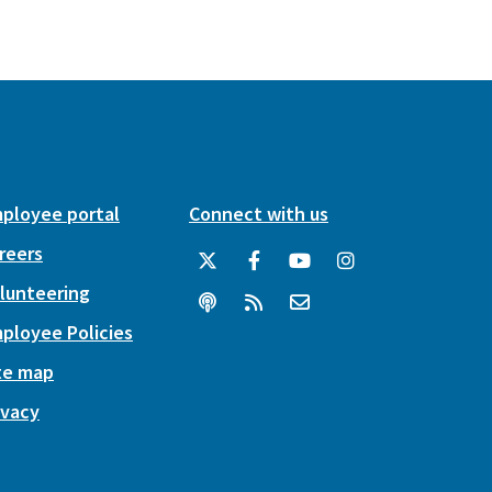
ployee portal
Connect with us
reers
lunteering
ployee Policies
te map
ivacy