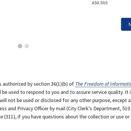
A9A 9A9
N
s authorized by section 36(1)(b) of
The Freedom of Informati
l be used to respond to you and to assure service quality. It i
will not be used or disclosed for any other purpose, except a
ss and Privacy Officer by mail (City Clerk’s Department, 510
 (311), if you have questions about the collection or use or