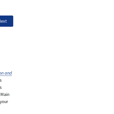
ext
on and
s
s
 Main
 your