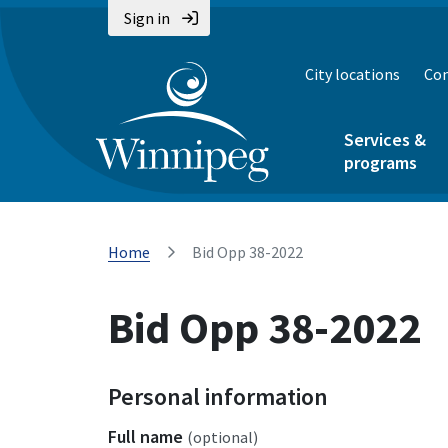
Sign in
City locations
Con
Services &
programs
Home
Bid Opp 38-2022
Bid Opp 38-2022
Personal information
Full name
(optional)