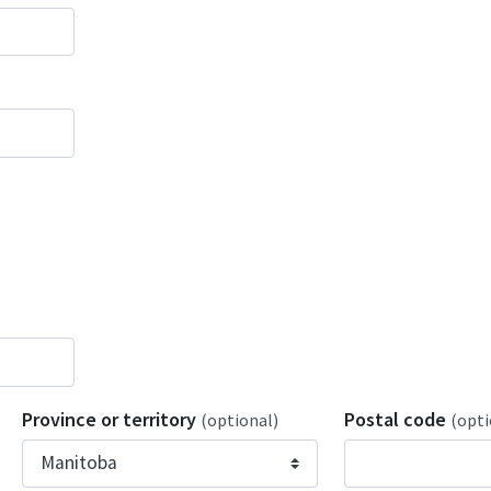
Province or territory
Postal code
(optional)
(opti