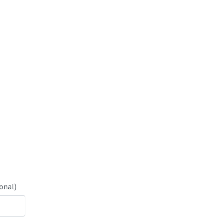
onal)