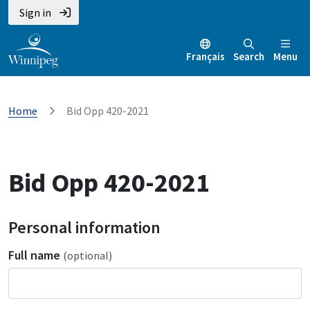
Sign in
Français
Search
Menu
Home
Bid Opp 420-2021
Bid Opp 420-2021
Personal information
Full name
(optional)