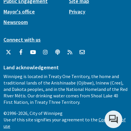
Public Engagement
Site map
Mayor's office
Privacy
Newsroom
Connect with us
Land acknowledgement
Winnipeg is located in Treaty One Territory, the home and
traditional lands of the Anishinaabe (Ojibwe), Ininew (Cree),
and Dakota peoples, and in the National Homeland of the Red
River Métis. Our drinking water comes from Shoal Lake 40
First Nation, in Treaty Three Territory.
©1996-2026, City of Winnipeg
Use of this site signifies your agreement to the
Conditions of
use