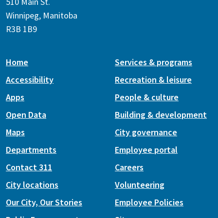
510 Main St.
Winnipeg, Manitoba
R3B 1B9
Home
Services & programs
Accessibility
Recreation & leisure
Apps
People & culture
Open Data
Building & development
Maps
City governance
Departments
Employee portal
Contact 311
Careers
City locations
Volunteering
Our City, Our Stories
Employee Policies