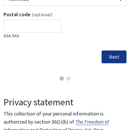
Postal code
(optional)
A9A 9A9
Next
Privacy statement
This collection of your personal information is
authorized by section 36(1)(b) of
The Freedom of
Information and Protection of Privacy Act
. Your