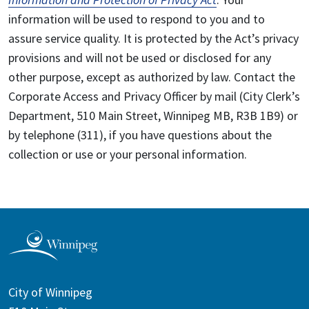
information will be used to respond to you and to
assure service quality. It is protected by the Act’s privacy
provisions and will not be used or disclosed for any
other purpose, except as authorized by law. Contact the
Corporate Access and Privacy Officer by mail (City Clerk’s
Department, 510 Main Street, Winnipeg MB, R3B 1B9) or
by telephone (311), if you have questions about the
collection or use or your personal information.
City of Winnipeg