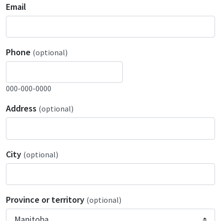
Email
Phone
(optional)
000-000-0000
Address
(optional)
City
(optional)
Province or territory
(optional)