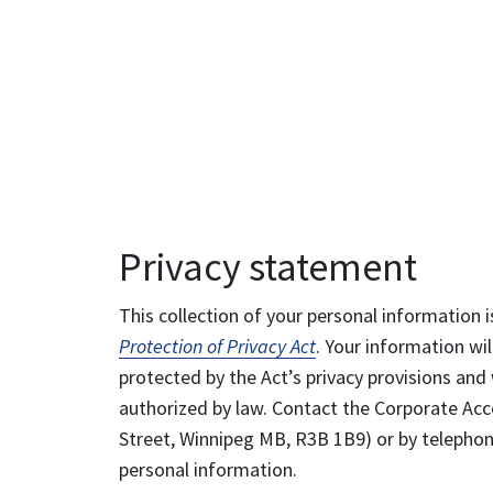
Privacy statement
This collection of your personal information i
Protection of Privacy Act
. Your information wil
protected by the Act’s privacy provisions and 
authorized by law. Contact the Corporate Acce
Street, Winnipeg MB, R3B 1B9) or by telephone
personal information.