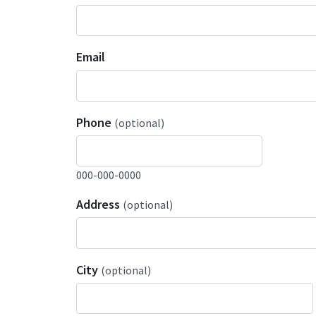
Email
Phone
(optional)
000-000-0000
Address
(optional)
City
(optional)