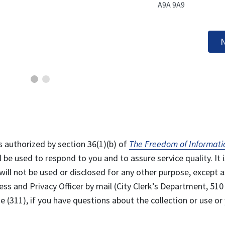
A9A 9A9
N
s authorized by section 36(1)(b) of
The Freedom of Informati
l be used to respond to you and to assure service quality. It i
will not be used or disclosed for any other purpose, except a
ss and Privacy Officer by mail (City Clerk’s Department, 510
 (311), if you have questions about the collection or use or