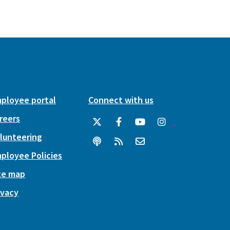
ployee portal
Connect with us
reers
lunteering
ployee Policies
te map
ivacy