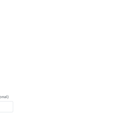
onal)