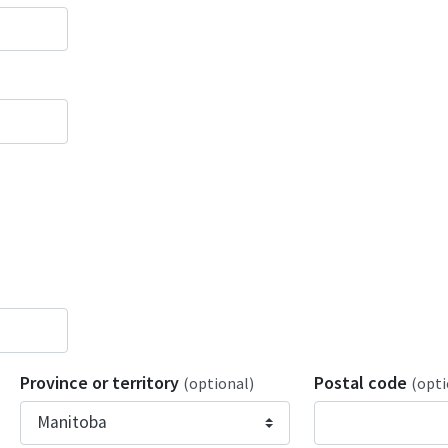
Province or territory
Postal code
(optional)
(opti