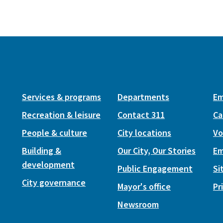
Services & programs
Departments
Em
Recreation & leisure
Contact 311
Ca
People & culture
City locations
Vo
Building &
Our City, Our Stories
Em
development
Public Engagement
Si
City governance
Mayor's office
Pr
Newsroom