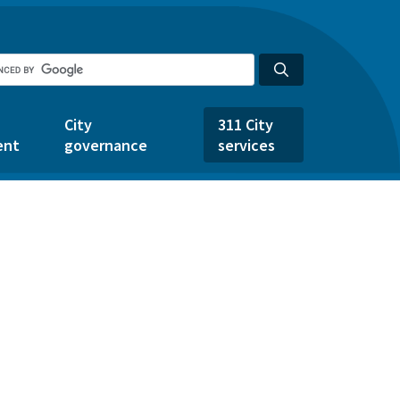
City
311 City
ent
governance
services