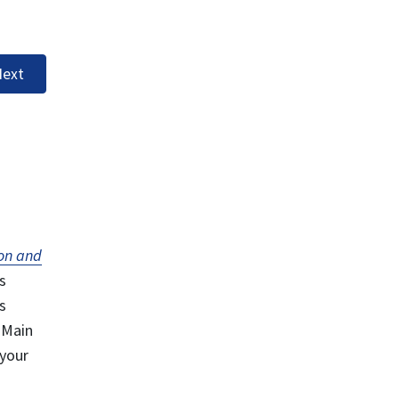
ext
on and
s
s
 Main
 your