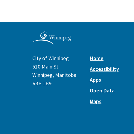
City of Winnipeg
Home
510 Main St.
Accessibility
Winnipeg, Manitoba
Apps
R3B 1B9
Open Data
Maps