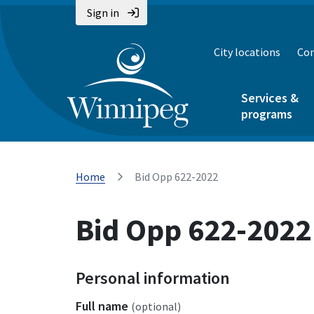
Sign in
City locations
Con
Services &
programs
Home
Bid Opp 622-2022
Bid Opp 622-2022
Personal information
Full name
(optional)