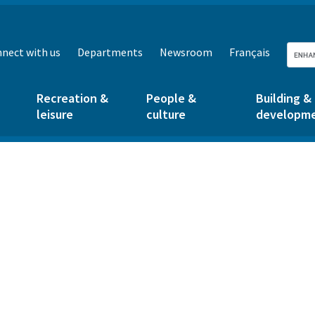
nect with us
Departments
Newsroom
Français
Recreation &
People &
Building &
leisure
culture
developm