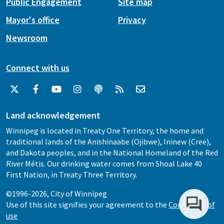
Public Engagement
Site map
Mayor's office
Privacy
Newsroom
Connect with us
Land acknowledgement
Winnipeg is located in Treaty One Territory, the home and
traditional lands of the Anishinaabe (Ojibwe), Ininew (Cree),
and Dakota peoples, and in the National Homeland of the Red
River Métis. Our drinking water comes from Shoal Lake 40
First Nation, in Treaty Three Territory.
©1996-2026, City of Winnipeg
Use of this site signifies your agreement to the
Conditions of
use