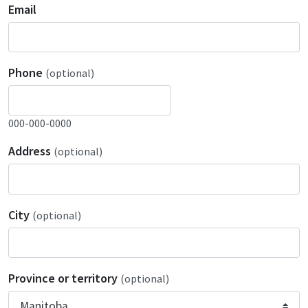
Email
Phone
(optional)
000-000-0000
Address
(optional)
City
(optional)
Province or territory
(optional)