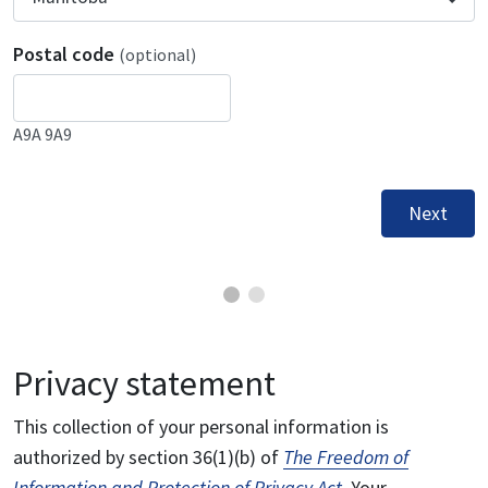
Postal code
(optional)
A9A 9A9
Next
Privacy statement
This collection of your personal information is
authorized by section 36(1)(b) of
The Freedom of
Information and Protection of Privacy Act
. Your