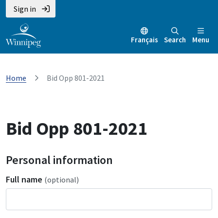
Sign in
Français
Search
Menu
Home
Bid Opp 801-2021
Bid Opp 801-2021
Personal information
Full name
(optional)