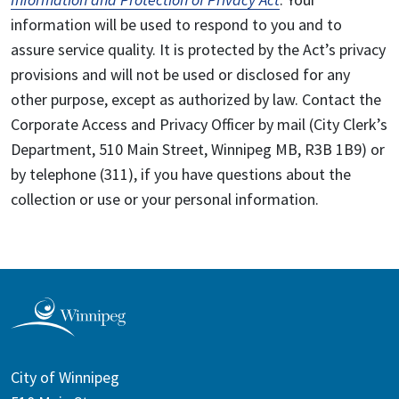
information will be used to respond to you and to
assure service quality. It is protected by the Act’s privacy
provisions and will not be used or disclosed for any
other purpose, except as authorized by law. Contact the
Corporate Access and Privacy Officer by mail (City Clerk’s
Department, 510 Main Street, Winnipeg MB, R3B 1B9) or
by telephone (311), if you have questions about the
collection or use or your personal information.
City of Winnipeg