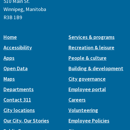
510 Main St.
Winnipeg, Manitoba
R3B 1B9
Home
Services & programs
Accessibility
Recreation & leisure
Apps
People & culture
Open Data
Building & development
Maps
City governance
Departments
Employee portal
Contact 311
Careers
City locations
Volunteering
Our City, Our Stories
Employee Policies