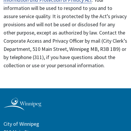
information will be used to respond to you and to
assure service quality. It is protected by the Act’s privacy
provisions and will not be used or disclosed for any
other purpose, except as authorized by law. Contact the
Corporate Access and Privacy Officer by mail (City Clerk’s
Department, 510 Main Street, Winnipeg MB, R3B 1B9) or
by telephone (311), if you have questions about the
collection or use or your personal information.
City of Winnipeg