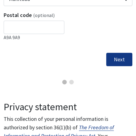
Postal code
(optional)
A9A 9A9
Next
Privacy statement
This collection of your personal information is
authorized by section 36(1)(b) of
The Freedom of
Information and Protection of Privacy Act
. Your