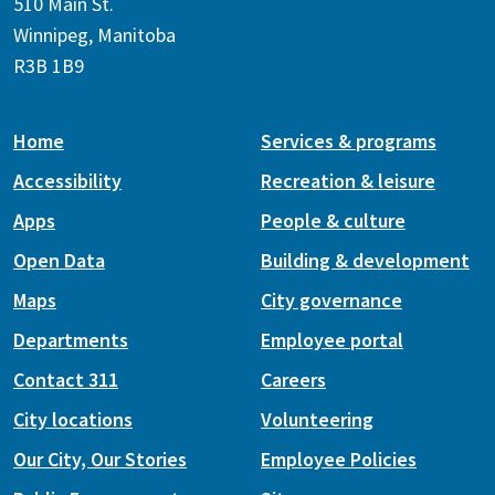
510 Main St.
Winnipeg, Manitoba
R3B 1B9
Home
Services & programs
Accessibility
Recreation & leisure
Apps
People & culture
Open Data
Building & development
Maps
City governance
Departments
Employee portal
Contact 311
Careers
City locations
Volunteering
Our City, Our Stories
Employee Policies