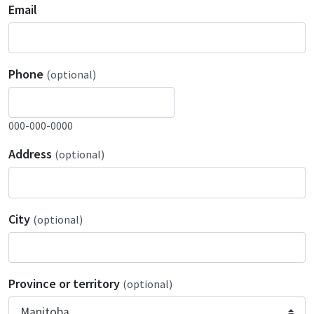
Email
Phone
(optional)
000-000-0000
Address
(optional)
City
(optional)
Province or territory
(optional)