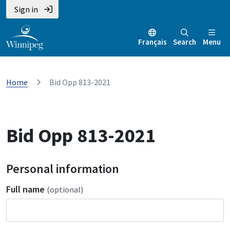
Sign in
Français
Search
Menu
Home
Bid Opp 813-2021
Bid Opp 813-2021
Personal information
Full name
(optional)