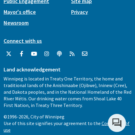
Public Engagement
Site map
Mayor's office
Privacy
Newsroom
Connect with us
Land acknowledgement
Winnipeg is located in Treaty One Territory, the home and
traditional lands of the Anishinaabe (Ojibwe), Ininew (Cree),
and Dakota peoples, and in the National Homeland of the Red
River Métis. Our drinking water comes from Shoal Lake 40
First Nation, in Treaty Three Territory.
©1996-2026, City of Winnipeg
Use of this site signifies your agreement to the
Conditions of
use