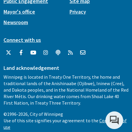
Public Engagement
Site map
Mayor's office
Privacy
Newsroom
Connect with us
Land acknowledgement
Winnipeg is located in Treaty One Territory, the home and
traditional lands of the Anishinaabe (Ojibwe), Ininew (Cree),
and Dakota peoples, and in the National Homeland of the Red
River Métis. Our drinking water comes from Shoal Lake 40
First Nation, in Treaty Three Territory.
©1996-2026, City of Winnipeg
Use of this site signifies your agreement to the
Conditions of
use