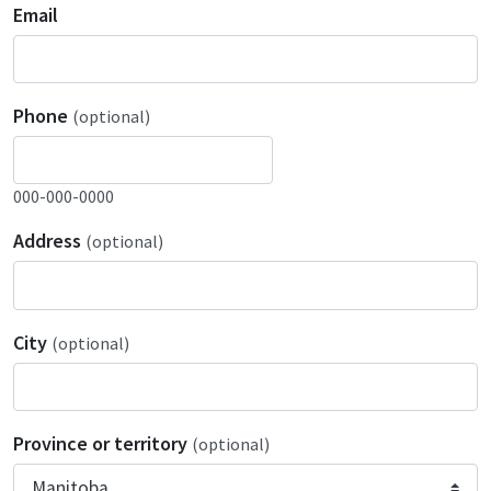
Email
Phone
(optional)
000-000-0000
Address
(optional)
City
(optional)
Province or territory
(optional)