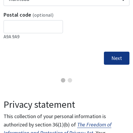
Postal code
(optional)
A9A 9A9
Next
Privacy statement
This collection of your personal information is
authorized by section 36(1)(b) of
The Freedom of
Information and Protection of Privacy Act
. Your