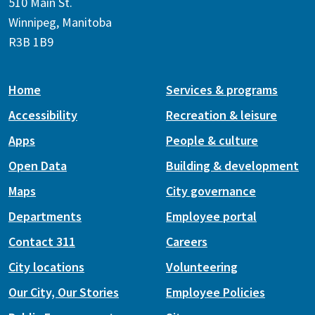
510 Main St.
Winnipeg, Manitoba
R3B 1B9
Home
Services & programs
Accessibility
Recreation & leisure
Apps
People & culture
Open Data
Building & development
Maps
City governance
Departments
Employee portal
Contact 311
Careers
City locations
Volunteering
Our City, Our Stories
Employee Policies