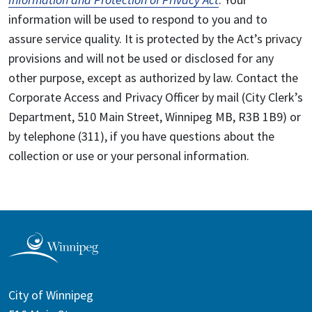
information will be used to respond to you and to
assure service quality. It is protected by the Act’s privacy
provisions and will not be used or disclosed for any
other purpose, except as authorized by law. Contact the
Corporate Access and Privacy Officer by mail (City Clerk’s
Department, 510 Main Street, Winnipeg MB, R3B 1B9) or
by telephone (311), if you have questions about the
collection or use or your personal information.
City of Winnipeg