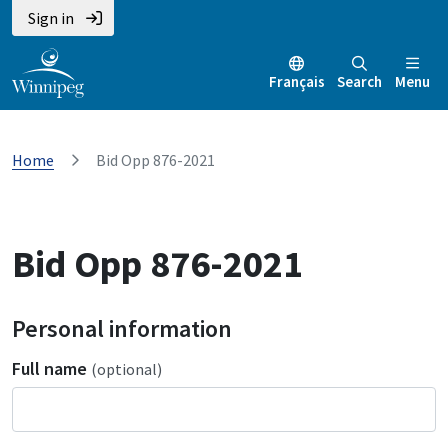
Sign in
Français
Search
Menu
Home
Bid Opp 876-2021
Bid Opp 876-2021
Personal information
Full name
(optional)