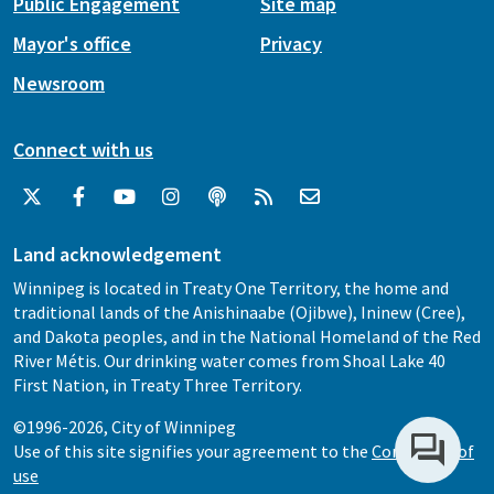
Public Engagement
Site map
Mayor's office
Privacy
Newsroom
Connect with us
Land acknowledgement
Winnipeg is located in Treaty One Territory, the home and
traditional lands of the Anishinaabe (Ojibwe), Ininew (Cree),
and Dakota peoples, and in the National Homeland of the Red
River Métis. Our drinking water comes from Shoal Lake 40
First Nation, in Treaty Three Territory.
©1996-2026, City of Winnipeg
Use of this site signifies your agreement to the
Conditions of
use