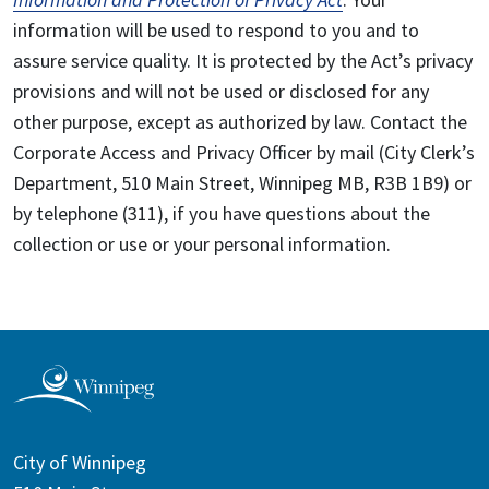
information will be used to respond to you and to
assure service quality. It is protected by the Act’s privacy
provisions and will not be used or disclosed for any
other purpose, except as authorized by law. Contact the
Corporate Access and Privacy Officer by mail (City Clerk’s
Department, 510 Main Street, Winnipeg MB, R3B 1B9) or
by telephone (311), if you have questions about the
collection or use or your personal information.
City of Winnipeg