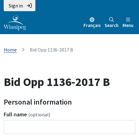
Sign in
Français
Search
Menu
Home
Bid Opp 1136-2017 B
Bid Opp 1136-2017 B
Personal information
Full name
(optional)