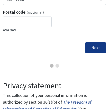
Postal code
(optional)
A9A 9A9
Next
Privacy statement
This collection of your personal information is
authorized by section 36(1)(b) of
The Freedom of
Information and Protection of Privacy Act
. Your