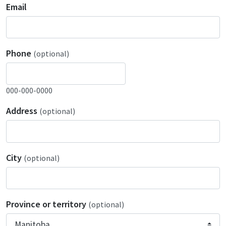
Email
Phone
(optional)
000-000-0000
Address
(optional)
City
(optional)
Province or territory
(optional)