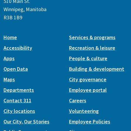
510 Main St.
Winnipeg, Manitoba
R3B 1B9
Home
Services & programs
Accessibility
Recreation & leisure
Apps
People & culture
Open Data
Building & development
Maps
City governance
Departments
Employee portal
Contact 311
Careers
City locations
Volunteering
Our City, Our Stories
Employee Policies