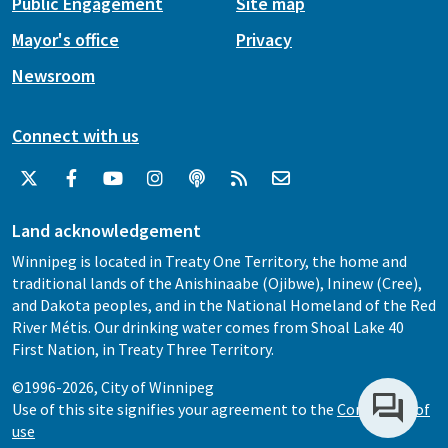
Public Engagement
Site map
Mayor's office
Privacy
Newsroom
Connect with us
Land acknowledgement
Winnipeg is located in Treaty One Territory, the home and
traditional lands of the Anishinaabe (Ojibwe), Ininew (Cree),
and Dakota peoples, and in the National Homeland of the Red
River Métis. Our drinking water comes from Shoal Lake 40
First Nation, in Treaty Three Territory.
©1996-2026, City of Winnipeg
Use of this site signifies your agreement to the
Conditions of
use