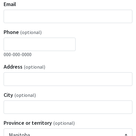
Email
Phone
(optional)
000-000-0000
Address
(optional)
City
(optional)
Province or territory
(optional)