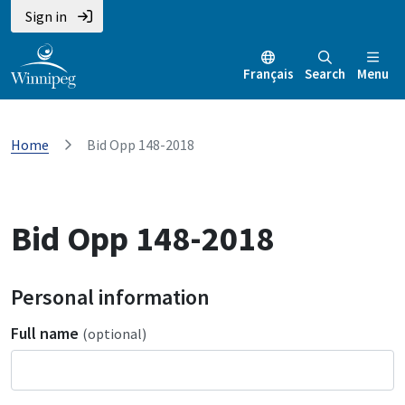
Sign in
Français
Search
Menu
Home
Bid Opp 148-2018
Bid Opp 148-2018
Personal information
Full name
(optional)