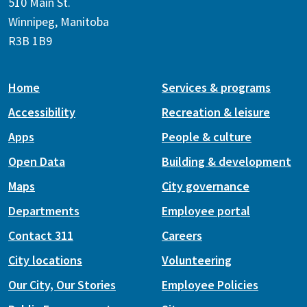
510 Main St.
Winnipeg, Manitoba
R3B 1B9
Home
Services & programs
Accessibility
Recreation & leisure
Apps
People & culture
Open Data
Building & development
Maps
City governance
Departments
Employee portal
Contact 311
Careers
City locations
Volunteering
Our City, Our Stories
Employee Policies