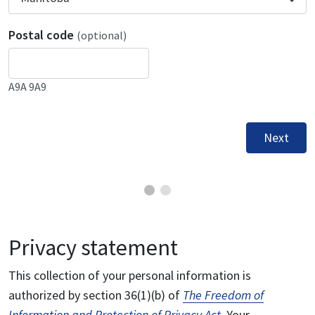
Postal code
(optional)
A9A 9A9
Next
Privacy statement
This collection of your personal information is
authorized by section 36(1)(b) of
The Freedom of
Information and Protection of Privacy Act
. Your