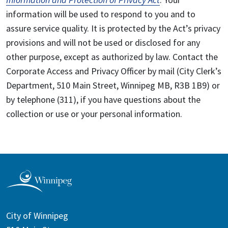
information will be used to respond to you and to
assure service quality. It is protected by the Act’s privacy
provisions and will not be used or disclosed for any
other purpose, except as authorized by law. Contact the
Corporate Access and Privacy Officer by mail (City Clerk’s
Department, 510 Main Street, Winnipeg MB, R3B 1B9) or
by telephone (311), if you have questions about the
collection or use or your personal information.
City of Winnipeg