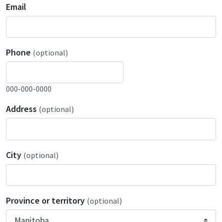
Email
Phone
(optional)
000-000-0000
Address
(optional)
City
(optional)
Province or territory
(optional)