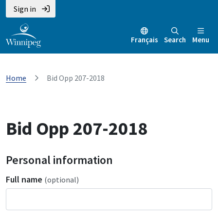
Sign in
Français
Search
Menu
Home
Bid Opp 207-2018
Bid Opp 207-2018
Personal information
Full name
(optional)