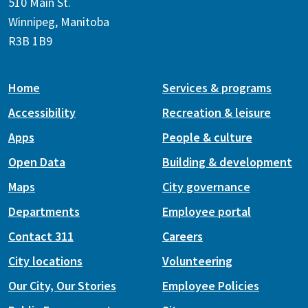
510 Main St.
Winnipeg, Manitoba
R3B 1B9
Home
Services & programs
Accessibility
Recreation & leisure
Apps
People & culture
Open Data
Building & development
Maps
City governance
Departments
Employee portal
Contact 311
Careers
City locations
Volunteering
Our City, Our Stories
Employee Policies