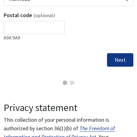
Postal code
(optional)
A9A 9A9
Next
Privacy statement
This collection of your personal information is
authorized by section 36(1)(b) of
The Freedom of
Information and Protection of Privacy Act
. Your