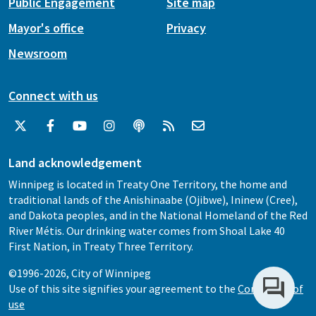
Public Engagement
Site map
Mayor's office
Privacy
Newsroom
Connect with us
Land acknowledgement
Winnipeg is located in Treaty One Territory, the home and
traditional lands of the Anishinaabe (Ojibwe), Ininew (Cree),
and Dakota peoples, and in the National Homeland of the Red
River Métis. Our drinking water comes from Shoal Lake 40
First Nation, in Treaty Three Territory.
©1996-2026, City of Winnipeg
Use of this site signifies your agreement to the
Conditions of
use