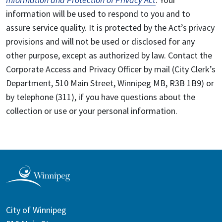
information will be used to respond to you and to
assure service quality. It is protected by the Act’s privacy
provisions and will not be used or disclosed for any
other purpose, except as authorized by law. Contact the
Corporate Access and Privacy Officer by mail (City Clerk’s
Department, 510 Main Street, Winnipeg MB, R3B 1B9) or
by telephone (311), if you have questions about the
collection or use or your personal information.
City of Winnipeg