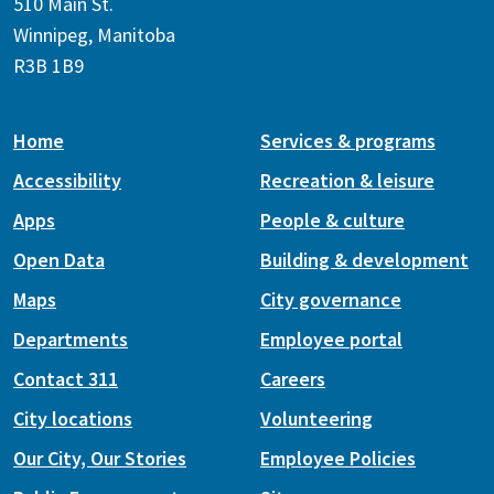
510 Main St.
Winnipeg, Manitoba
R3B 1B9
Home
Services & programs
Accessibility
Recreation & leisure
Apps
People & culture
Open Data
Building & development
Maps
City governance
Departments
Employee portal
Contact 311
Careers
City locations
Volunteering
Our City, Our Stories
Employee Policies