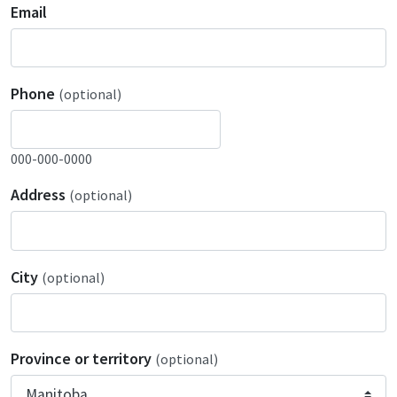
Email
Phone
(optional)
000-000-0000
Address
(optional)
City
(optional)
Province or territory
(optional)