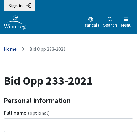
Sign in
Français
Search
Menu
Home
Bid Opp 233-2021
Bid Opp 233-2021
Personal information
Full name
(optional)