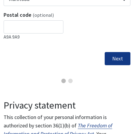
Postal code
(optional)
A9A 9A9
Next
Privacy statement
This collection of your personal information is
authorized by section 36(1)(b) of
The Freedom of
Information and Protection of Privacy Act
. Your