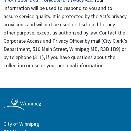
information will be used to respond to you and to
assure service quality. It is protected by the Act’s privacy
provisions and will not be used or disclosed for any
other purpose, except as authorized by law. Contact the
Corporate Access and Privacy Officer by mail (City Clerk’s
Department, 510 Main Street, Winnipeg MB, R3B 1B9) or
by telephone (311), if you have questions about the
collection or use or your personal information.
City of Winnipeg