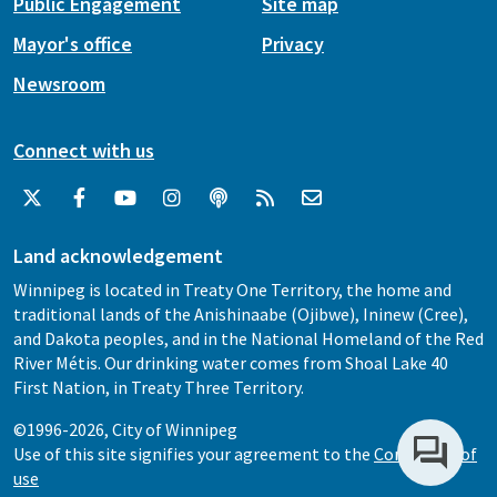
Public Engagement
Site map
Mayor's office
Privacy
Newsroom
Connect with us
Land acknowledgement
Winnipeg is located in Treaty One Territory, the home and
traditional lands of the Anishinaabe (Ojibwe), Ininew (Cree),
and Dakota peoples, and in the National Homeland of the Red
River Métis. Our drinking water comes from Shoal Lake 40
First Nation, in Treaty Three Territory.
©1996-2026, City of Winnipeg
Use of this site signifies your agreement to the
Conditions of
use