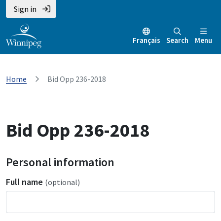
Sign in
Français
Search
Menu
Home
Bid Opp 236-2018
Bid Opp 236-2018
Personal information
Full name
(optional)