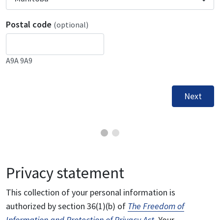
Postal code
(optional)
A9A 9A9
Next
Privacy statement
This collection of your personal information is
authorized by section 36(1)(b) of
The Freedom of
Information and Protection of Privacy Act
. Your