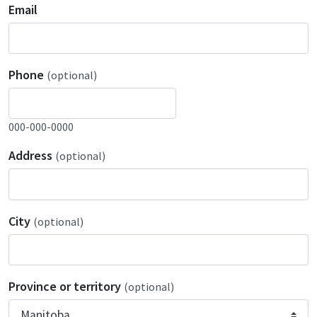
Email
Phone
(optional)
000-000-0000
Address
(optional)
City
(optional)
Province or territory
(optional)