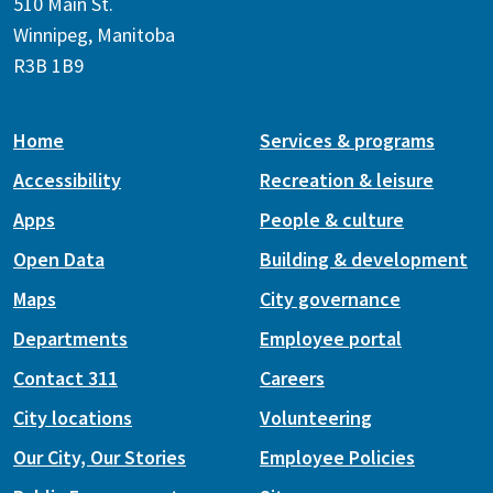
510 Main St.
Winnipeg, Manitoba
R3B 1B9
Home
Services & programs
Accessibility
Recreation & leisure
Apps
People & culture
Open Data
Building & development
Maps
City governance
Departments
Employee portal
Contact 311
Careers
City locations
Volunteering
Our City, Our Stories
Employee Policies