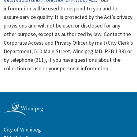
information will be used to respond to you and to
assure service quality. It is protected by the Act’s privacy
provisions and will not be used or disclosed for any
other purpose, except as authorized by law. Contact the
Corporate Access and Privacy Officer by mail (City Clerk’s
Department, 510 Main Street, Winnipeg MB, R3B 1B9) or
by telephone (311), if you have questions about the
collection or use or your personal information.
City of Winnipeg