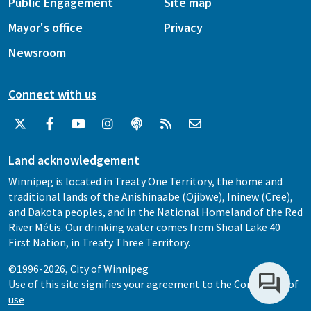
Public Engagement
Site map
Mayor's office
Privacy
Newsroom
Connect with us
Land acknowledgement
Winnipeg is located in Treaty One Territory, the home and
traditional lands of the Anishinaabe (Ojibwe), Ininew (Cree),
and Dakota peoples, and in the National Homeland of the Red
River Métis. Our drinking water comes from Shoal Lake 40
First Nation, in Treaty Three Territory.
©1996-2026, City of Winnipeg
Use of this site signifies your agreement to the
Conditions of
use