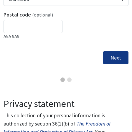
Postal code
(optional)
A9A 9A9
Next
Privacy statement
This collection of your personal information is
authorized by section 36(1)(b) of
The Freedom of
Information and Protection of Privacy Act
. Your