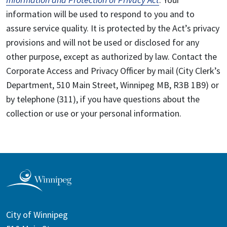
information will be used to respond to you and to
assure service quality. It is protected by the Act’s privacy
provisions and will not be used or disclosed for any
other purpose, except as authorized by law. Contact the
Corporate Access and Privacy Officer by mail (City Clerk’s
Department, 510 Main Street, Winnipeg MB, R3B 1B9) or
by telephone (311), if you have questions about the
collection or use or your personal information.
City of Winnipeg