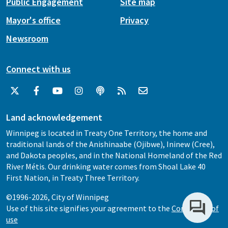
Public Engagement
Site map
Mayor's office
Privacy
Newsroom
Connect with us
Land acknowledgement
Winnipeg is located in Treaty One Territory, the home and
traditional lands of the Anishinaabe (Ojibwe), Ininew (Cree),
and Dakota peoples, and in the National Homeland of the Red
River Métis. Our drinking water comes from Shoal Lake 40
First Nation, in Treaty Three Territory.
©1996-2026, City of Winnipeg
Use of this site signifies your agreement to the
Conditions of
use