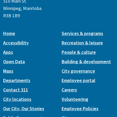
510 Main St.
Winnipeg, Manitoba
R3B 1B9
Home
Services & programs
Accessibility
Recreation & leisure
Apps
People & culture
Open Data
Building & development
Maps
City governance
Departments
Employee portal
Contact 311
Careers
City locations
Volunteering
Our City, Our Stories
Employee Policies