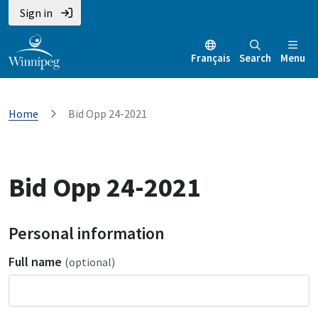
Sign in
Français
Search
Menu
Home
Bid Opp 24-2021
Bid Opp 24-2021
Personal information
Full name
(optional)