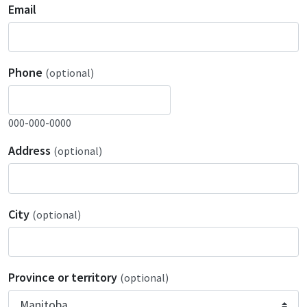
Email
Phone
(optional)
000-000-0000
Address
(optional)
City
(optional)
Province or territory
(optional)