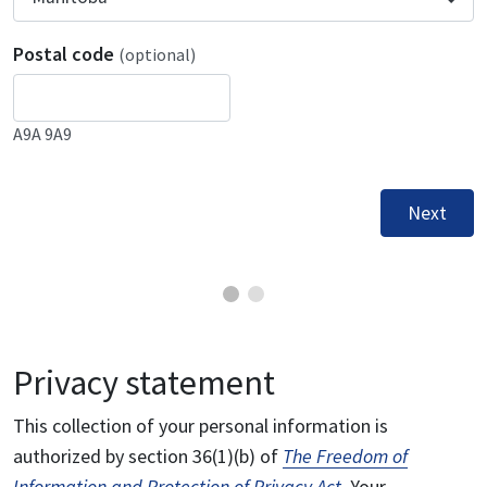
Postal code
(optional)
A9A 9A9
Next
Privacy statement
This collection of your personal information is
authorized by section 36(1)(b) of
The Freedom of
Information and Protection of Privacy Act
. Your