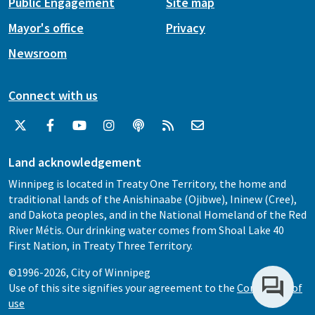
Public Engagement
Site map
Mayor's office
Privacy
Newsroom
Connect with us
Land acknowledgement
Winnipeg is located in Treaty One Territory, the home and
traditional lands of the Anishinaabe (Ojibwe), Ininew (Cree),
and Dakota peoples, and in the National Homeland of the Red
River Métis. Our drinking water comes from Shoal Lake 40
First Nation, in Treaty Three Territory.
©1996-2026, City of Winnipeg
Use of this site signifies your agreement to the
Conditions of
use