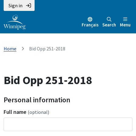
Sign in
Français
Search
Menu
Home
Bid Opp 251-2018
Bid Opp 251-2018
Personal information
Full name
(optional)