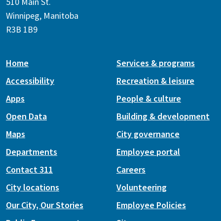
510 Main St.
Winnipeg, Manitoba
R3B 1B9
Home
Services & programs
Accessibility
Recreation & leisure
Apps
People & culture
Open Data
Building & development
Maps
City governance
Departments
Employee portal
Contact 311
Careers
City locations
Volunteering
Our City, Our Stories
Employee Policies