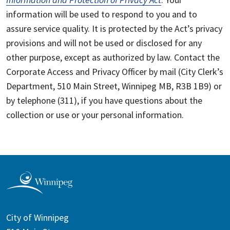
information will be used to respond to you and to
assure service quality. It is protected by the Act’s privacy
provisions and will not be used or disclosed for any
other purpose, except as authorized by law. Contact the
Corporate Access and Privacy Officer by mail (City Clerk’s
Department, 510 Main Street, Winnipeg MB, R3B 1B9) or
by telephone (311), if you have questions about the
collection or use or your personal information.
City of Winnipeg