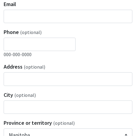
Email
Phone
(optional)
000-000-0000
Address
(optional)
City
(optional)
Province or territory
(optional)