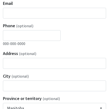
Email
Phone
(optional)
000-000-0000
Address
(optional)
City
(optional)
Province or territory
(optional)