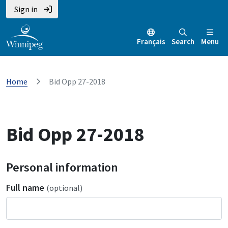
Sign in
Français
Search
Menu
Home
Bid Opp 27-2018
Bid Opp 27-2018
Personal information
Full name
(optional)