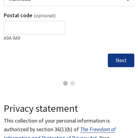
Postal code
(optional)
A9A 9A9
Next
Privacy statement
This collection of your personal information is
authorized by section 36(1)(b) of
The Freedom of
Information and Protection of Privacy Act
. Your