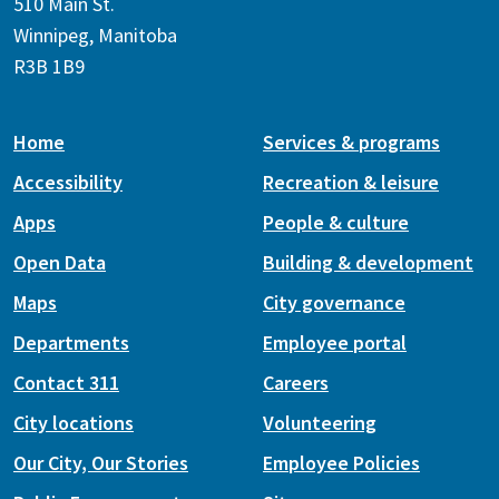
510 Main St.
Winnipeg, Manitoba
R3B 1B9
Home
Services & programs
Accessibility
Recreation & leisure
Apps
People & culture
Open Data
Building & development
Maps
City governance
Departments
Employee portal
Contact 311
Careers
City locations
Volunteering
Our City, Our Stories
Employee Policies