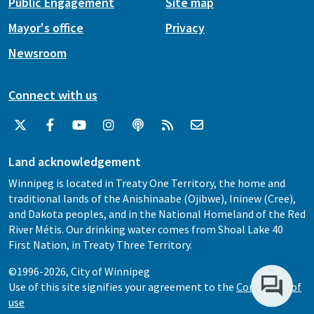
Public Engagement
Site map
Mayor's office
Privacy
Newsroom
Connect with us
Land acknowledgement
Winnipeg is located in Treaty One Territory, the home and
traditional lands of the Anishinaabe (Ojibwe), Ininew (Cree),
and Dakota peoples, and in the National Homeland of the Red
River Métis. Our drinking water comes from Shoal Lake 40
First Nation, in Treaty Three Territory.
©1996-2026, City of Winnipeg
Use of this site signifies your agreement to the
Conditions of
use