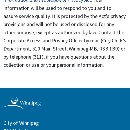
information will be used to respond to you and to
assure service quality. It is protected by the Act’s privacy
provisions and will not be used or disclosed for any
other purpose, except as authorized by law. Contact the
Corporate Access and Privacy Officer by mail (City Clerk’s
Department, 510 Main Street, Winnipeg MB, R3B 1B9) or
by telephone (311), if you have questions about the
collection or use or your personal information.
City of Winnipeg