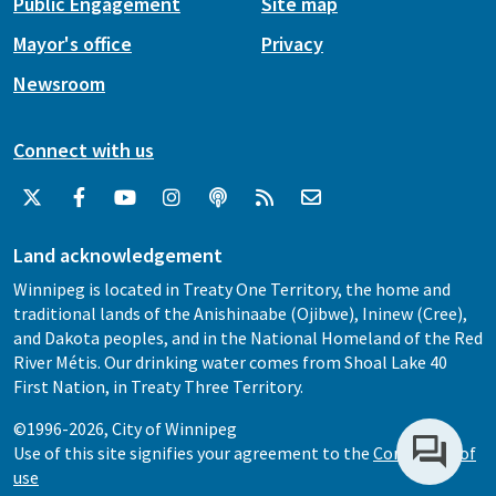
Public Engagement
Site map
Mayor's office
Privacy
Newsroom
Connect with us
Land acknowledgement
Winnipeg is located in Treaty One Territory, the home and
traditional lands of the Anishinaabe (Ojibwe), Ininew (Cree),
and Dakota peoples, and in the National Homeland of the Red
River Métis. Our drinking water comes from Shoal Lake 40
First Nation, in Treaty Three Territory.
©1996-2026, City of Winnipeg
Use of this site signifies your agreement to the
Conditions of
use