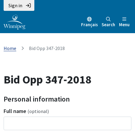
Sign in
Français
Search
Menu
Home
Bid Opp 347-2018
Bid Opp 347-2018
Personal information
Full name
(optional)