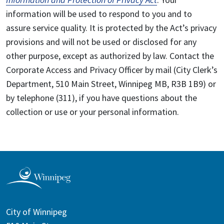
information will be used to respond to you and to
assure service quality. It is protected by the Act’s privacy
provisions and will not be used or disclosed for any
other purpose, except as authorized by law. Contact the
Corporate Access and Privacy Officer by mail (City Clerk’s
Department, 510 Main Street, Winnipeg MB, R3B 1B9) or
by telephone (311), if you have questions about the
collection or use or your personal information.
City of Winnipeg