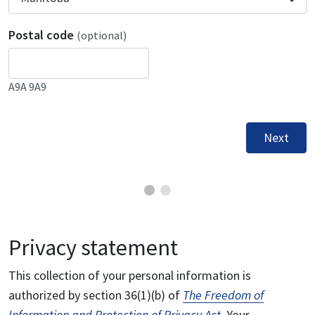
Postal code
(optional)
A9A 9A9
Next
Privacy statement
This collection of your personal information is
authorized by section 36(1)(b) of
The Freedom of
Information and Protection of Privacy Act
. Your