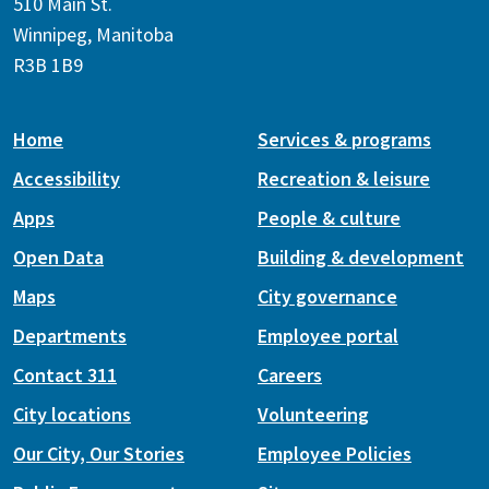
510 Main St.
Winnipeg, Manitoba
R3B 1B9
Home
Services & programs
Accessibility
Recreation & leisure
Apps
People & culture
Open Data
Building & development
Maps
City governance
Departments
Employee portal
Contact 311
Careers
City locations
Volunteering
Our City, Our Stories
Employee Policies