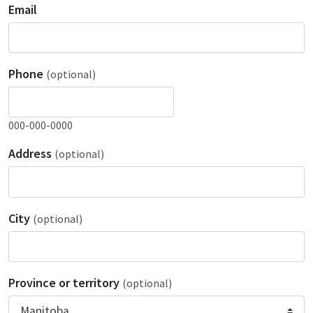
Email
Phone
(optional)
000-000-0000
Address
(optional)
City
(optional)
Province or territory
(optional)