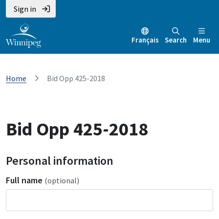
Sign in
Français
Search
Menu
Home
Bid Opp 425-2018
Bid Opp 425-2018
Personal information
Full name
(optional)