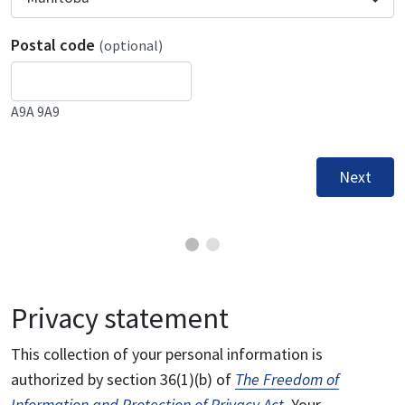
Postal code
(optional)
A9A 9A9
Next
Privacy statement
This collection of your personal information is
authorized by section 36(1)(b) of
The Freedom of
Information and Protection of Privacy Act
. Your