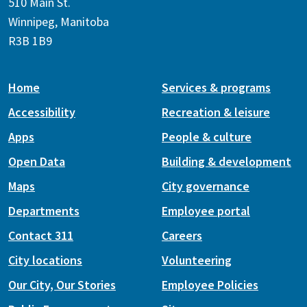
510 Main St.
Winnipeg, Manitoba
R3B 1B9
Home
Services & programs
Accessibility
Recreation & leisure
Apps
People & culture
Open Data
Building & development
Maps
City governance
Departments
Employee portal
Contact 311
Careers
City locations
Volunteering
Our City, Our Stories
Employee Policies