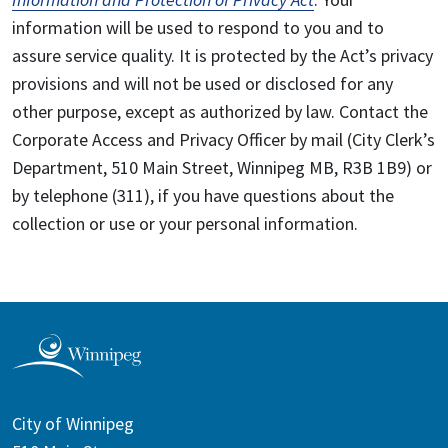
information will be used to respond to you and to
assure service quality. It is protected by the Act’s privacy
provisions and will not be used or disclosed for any
other purpose, except as authorized by law. Contact the
Corporate Access and Privacy Officer by mail (City Clerk’s
Department, 510 Main Street, Winnipeg MB, R3B 1B9) or
by telephone (311), if you have questions about the
collection or use or your personal information.
City of Winnipeg