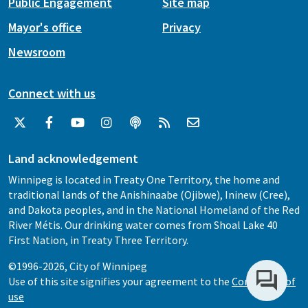
Public Engagement
Site map
Mayor's office
Privacy
Newsroom
Connect with us
Land acknowledgement
Winnipeg is located in Treaty One Territory, the home and
traditional lands of the Anishinaabe (Ojibwe), Ininew (Cree),
and Dakota peoples, and in the National Homeland of the Red
River Métis. Our drinking water comes from Shoal Lake 40
First Nation, in Treaty Three Territory.
©1996-2026, City of Winnipeg
Use of this site signifies your agreement to the
Conditions of
use