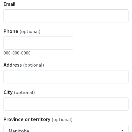
Email
Phone
(optional)
000-000-0000
Address
(optional)
City
(optional)
Province or territory
(optional)