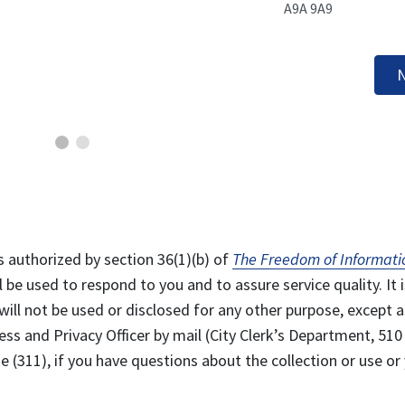
A9A 9A9
N
s authorized by section 36(1)(b) of
The Freedom of Informati
l be used to respond to you and to assure service quality. It i
will not be used or disclosed for any other purpose, except a
ss and Privacy Officer by mail (City Clerk’s Department, 510
 (311), if you have questions about the collection or use or