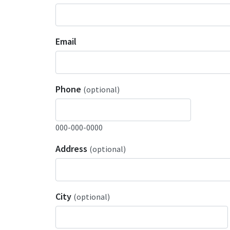
Email
Phone
(optional)
000-000-0000
Address
(optional)
City
(optional)