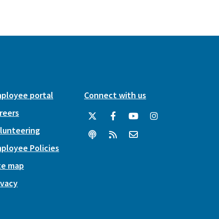
ployee portal
Connect with us
reers
lunteering
ployee Policies
te map
ivacy