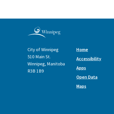
City of Winnipeg
Home
510 Main St.
Accessibility
Winnipeg, Manitoba
Apps
R3B 1B9
Open Data
Maps