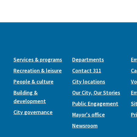
Services & programs
Departments
Em
Recreation & leisure
Contact 311
Ca
People & culture
City locations
Vo
Building &
Our City, Our Stories
Em
development
Public Engagement
Si
City governance
Mayor's office
Pr
Newsroom