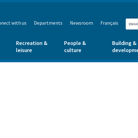
nect with us
Departments
Newsroom
Français
Recreation &
People &
Building &
leisure
culture
developm