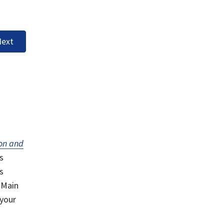
ext
on and
s
s
 Main
 your