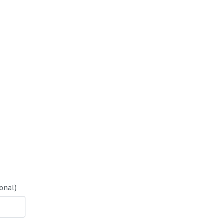
onal)