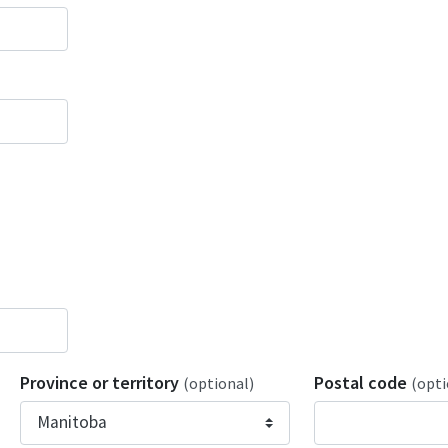
Province or territory
Postal code
(optional)
(opti