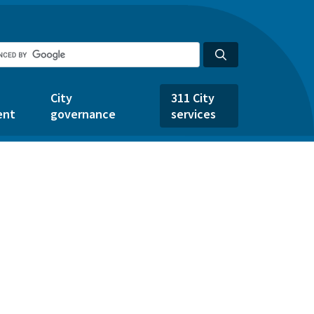
City
311 City
ent
governance
services