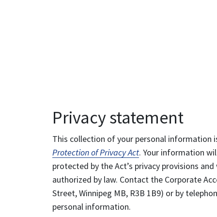
Privacy statement
This collection of your personal information i
Protection of Privacy Act
. Your information wil
protected by the Act’s privacy provisions and 
authorized by law. Contact the Corporate Acce
Street, Winnipeg MB, R3B 1B9) or by telephone
personal information.