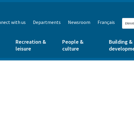
nect with us
Departments
Newsroom
Français
Recreation &
People &
Building &
leisure
culture
developm