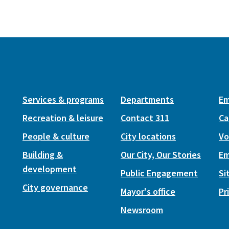
Services & programs
Departments
Em
Recreation & leisure
Contact 311
Ca
People & culture
City locations
Vo
Building &
Our City, Our Stories
Em
development
Public Engagement
Si
City governance
Mayor's office
Pr
Newsroom