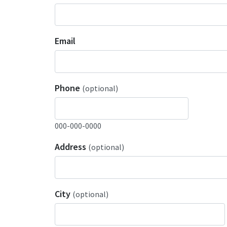
Email
Phone
(optional)
000-000-0000
Address
(optional)
City
(optional)