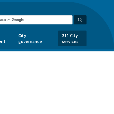
City
311 City
ent
governance
services