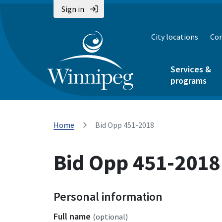
Sign in
City locations
Con
Services &
programs
Home
Bid Opp 451-2018
Bid Opp 451-2018
Personal information
Full name
(optional)