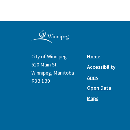
City of Winnipeg
Home
510 Main St.
Accessibility
Winnipeg, Manitoba
Apps
R3B 1B9
Open Data
Maps