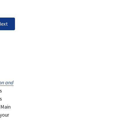
ext
on and
s
s
 Main
 your