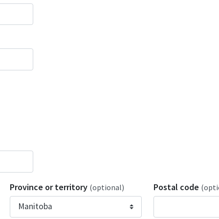
Province or territory
Postal code
(optional)
(opti