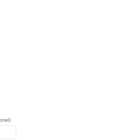
onal)