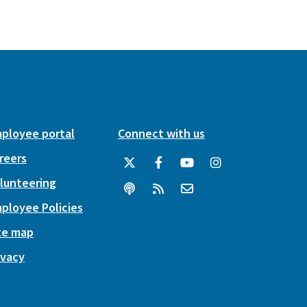
ployee portal
Connect with us
reers
lunteering
ployee Policies
te map
ivacy