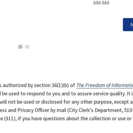
A9A 9A9
N
s authorized by section 36(1)(b) of
The Freedom of Informati
l be used to respond to you and to assure service quality. It i
will not be used or disclosed for any other purpose, except a
ss and Privacy Officer by mail (City Clerk’s Department, 510
 (311), if you have questions about the collection or use or