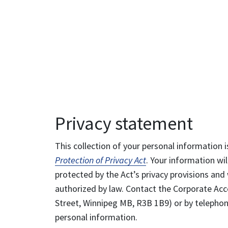
Privacy statement
This collection of your personal information i
Protection of Privacy Act
. Your information wil
protected by the Act’s privacy provisions and 
authorized by law. Contact the Corporate Acce
Street, Winnipeg MB, R3B 1B9) or by telephone
personal information.