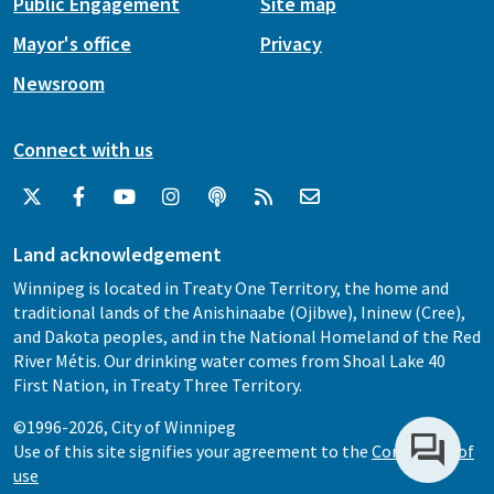
Public Engagement
Site map
Mayor's office
Privacy
Newsroom
Connect with us
Land acknowledgement
Winnipeg is located in Treaty One Territory, the home and
traditional lands of the Anishinaabe (Ojibwe), Ininew (Cree),
and Dakota peoples, and in the National Homeland of the Red
River Métis. Our drinking water comes from Shoal Lake 40
First Nation, in Treaty Three Territory.
©1996-2026, City of Winnipeg
Use of this site signifies your agreement to the
Conditions of
use