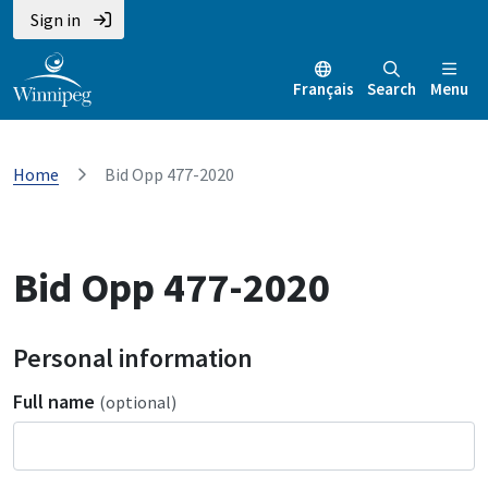
Sign in
Français
Search
Menu
Home
Bid Opp 477-2020
Bid Opp 477-2020
Personal information
Full name
(optional)