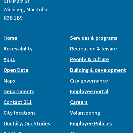
510 Main St.
Winnipeg, Manitoba
R3B 1B9
Home
Services & programs
Accessibility
Recreation & leisure
Apps
People & culture
Open Data
Building & development
Maps
City governance
Departments
Employee portal
Contact 311
Careers
City locations
Volunteering
Our City, Our Stories
Employee Policies