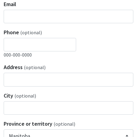
Email
Phone
(optional)
000-000-0000
Address
(optional)
City
(optional)
Province or territory
(optional)