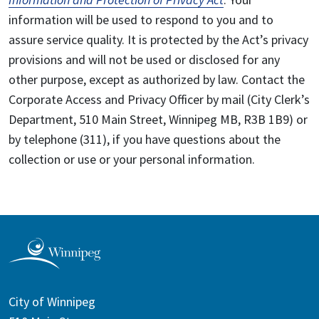
information will be used to respond to you and to
assure service quality. It is protected by the Act’s privacy
provisions and will not be used or disclosed for any
other purpose, except as authorized by law. Contact the
Corporate Access and Privacy Officer by mail (City Clerk’s
Department, 510 Main Street, Winnipeg MB, R3B 1B9) or
by telephone (311), if you have questions about the
collection or use or your personal information.
City of Winnipeg