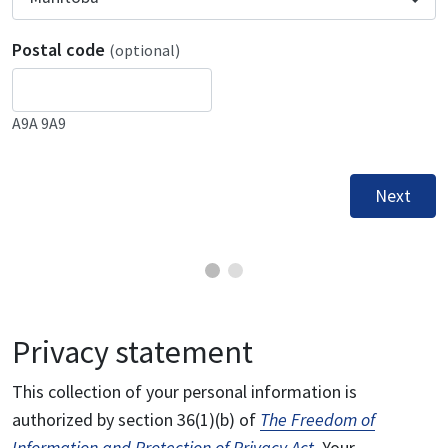
Postal code
(optional)
A9A 9A9
Next
Privacy statement
This collection of your personal information is
authorized by section 36(1)(b) of
The Freedom of
Information and Protection of Privacy Act
. Your