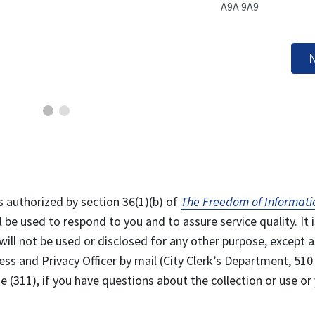
A9A 9A9
N
s authorized by section 36(1)(b) of
The Freedom of Informati
l be used to respond to you and to assure service quality. It i
will not be used or disclosed for any other purpose, except a
ss and Privacy Officer by mail (City Clerk’s Department, 510
 (311), if you have questions about the collection or use or