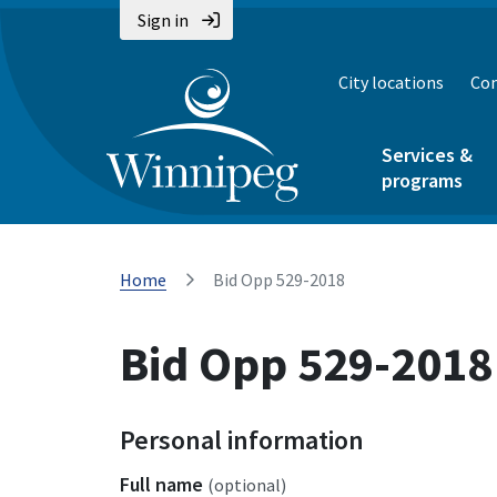
Sign in
City locations
Con
Services &
programs
Home
Bid Opp 529-2018
Bid Opp 529-2018
Personal information
Full name
(optional)