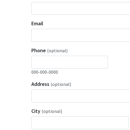
Email
Phone
(optional)
000-000-0000
Address
(optional)
City
(optional)