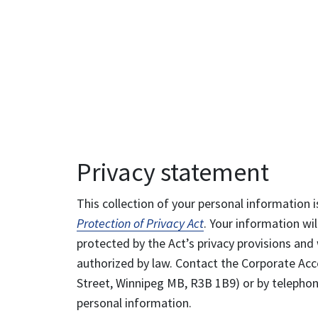
Privacy statement
This collection of your personal information i
Protection of Privacy Act
. Your information wil
protected by the Act’s privacy provisions and 
authorized by law. Contact the Corporate Acce
Street, Winnipeg MB, R3B 1B9) or by telephone
personal information.