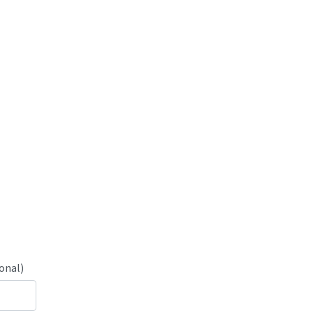
onal)