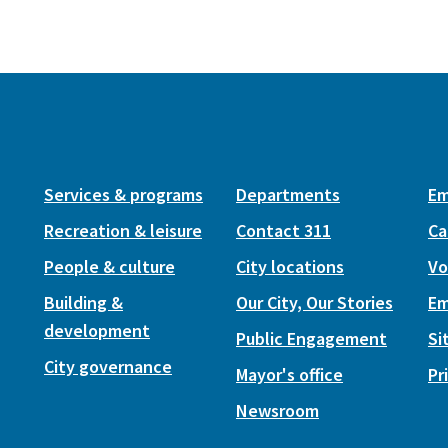
Services & programs
Departments
Em
Recreation & leisure
Contact 311
Ca
People & culture
City locations
Vo
Building &
Our City, Our Stories
Em
development
Public Engagement
Si
City governance
Mayor's office
Pr
Newsroom