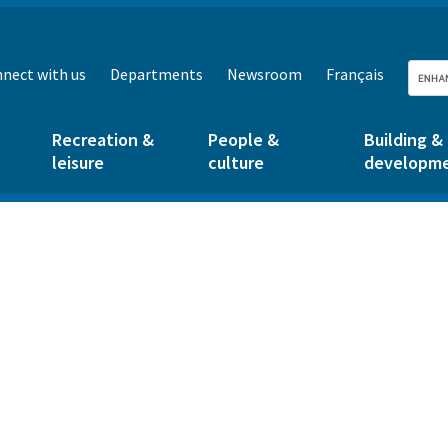
nect with us
Departments
Newsroom
Français
Recreation &
People &
Building &
leisure
culture
developm