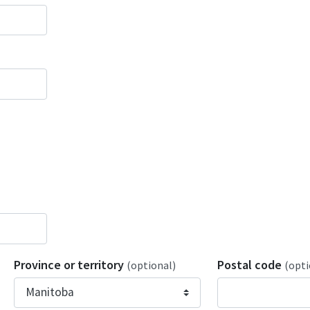
Province or territory
Postal code
(optional)
(opti