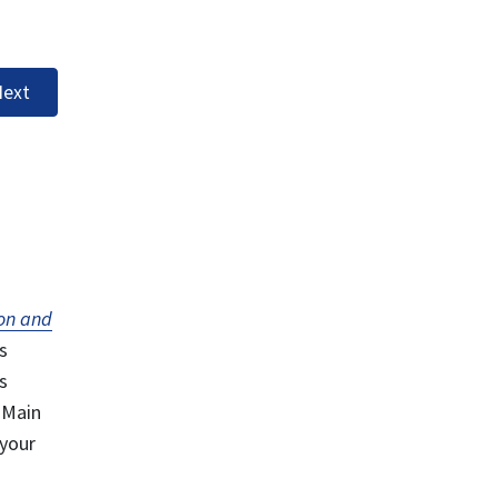
ext
on and
s
s
 Main
 your