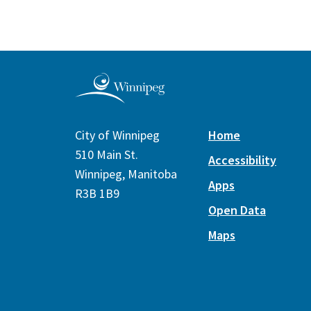
City of Winnipeg
Home
510 Main St.
Accessibility
Winnipeg, Manitoba
Apps
R3B 1B9
Open Data
Maps