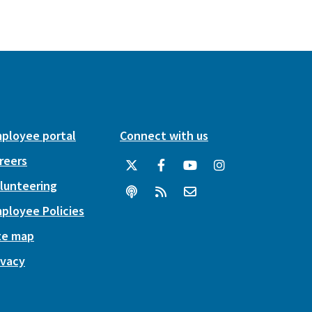
ployee portal
Connect with us
reers
lunteering
ployee Policies
te map
ivacy