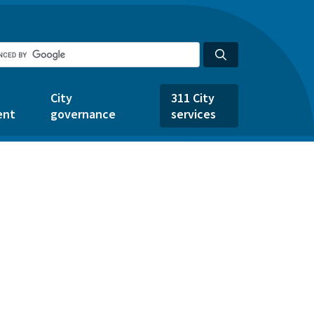
City
311 City
ent
governance
services